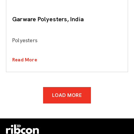
Garware Polyesters, India
Polyesters
Read More
LOAD MORE