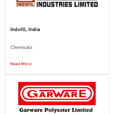
Indofil, India
Chemicals
Read More