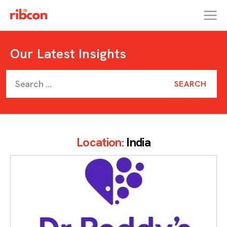
RIBCON
Our Latest Insights
Location:
India