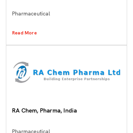
Pharmaceutical
Read More
RA Chem, Pharma, India
Pharmaceutical