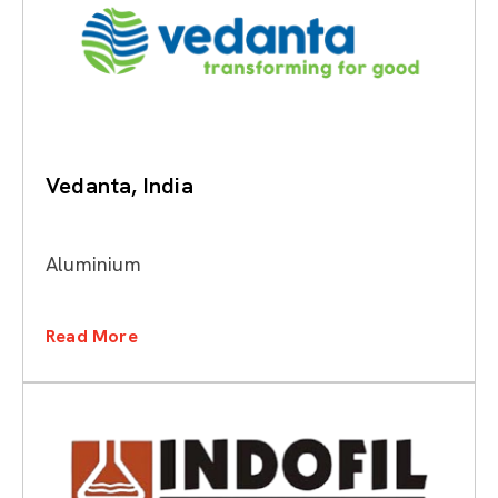
Vedanta, India
Aluminium
Read More