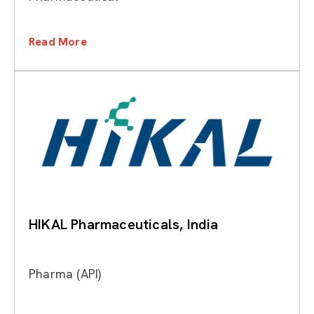
Read More
HIKAL Pharmaceuticals, India
Pharma (API)