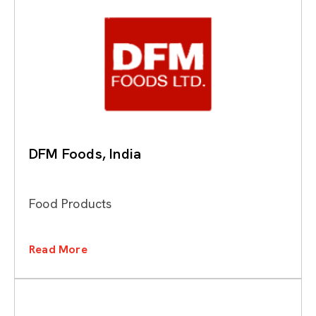
DFM Foods, India
Food Products
Read More