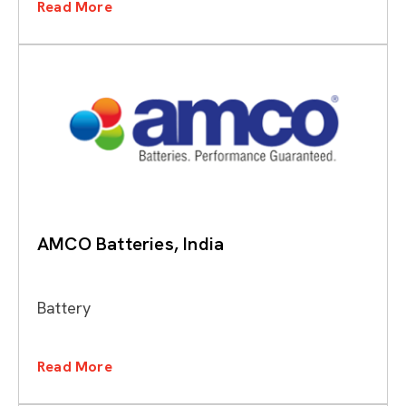
Read More
AMCO Batteries, India
Battery
Read More