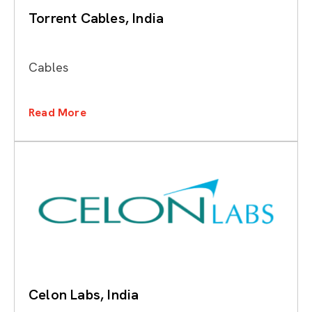
Torrent Cables, India
Cables
Read More
Celon Labs, India