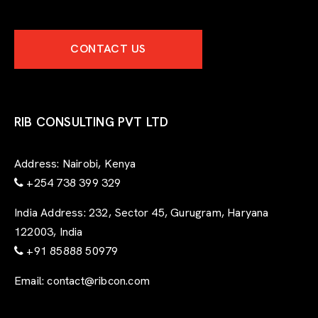
CONTACT US
RIB CONSULTING PVT LTD
Address:
Nairobi, Kenya
+254 738 399 329
India Address:
232, Sector 45, Gurugram, Haryana
122003, India
+91 85888 50979
Email:
contact@ribcon.com