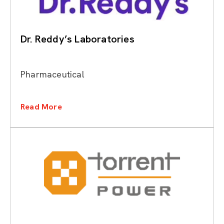
Dr. Reddy’s Laboratories
Pharmaceutical
Read More