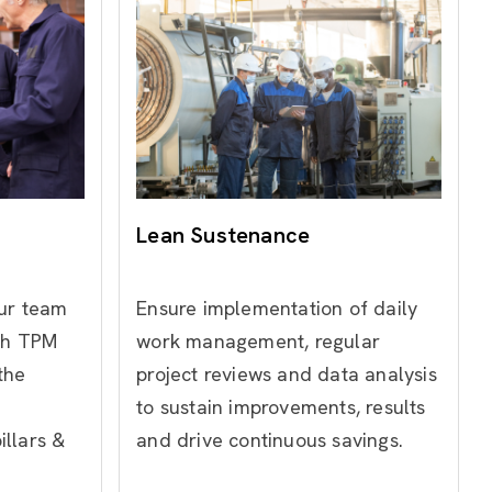
Lean Sustenance
our team
Ensure implementation of daily
gh TPM
work management, regular
the
project reviews and data analysis
to sustain improvements, results
llars &
and drive continuous savings.