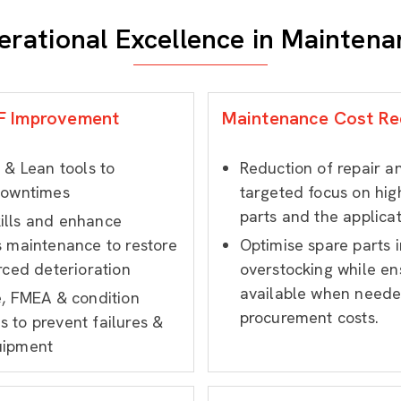
erational Excellence in Maintena
BF Improvement
Maintenance Cost Re
 & Lean tools to
Reduction of repair 
downtimes
targeted focus on hig
parts and the applicat
ills and enhance
s maintenance to restore
Optimise spare parts i
rced deterioration
overstocking while ens
available when neede
e, FMEA & condition
procurement costs.
 to prevent failures &
uipment