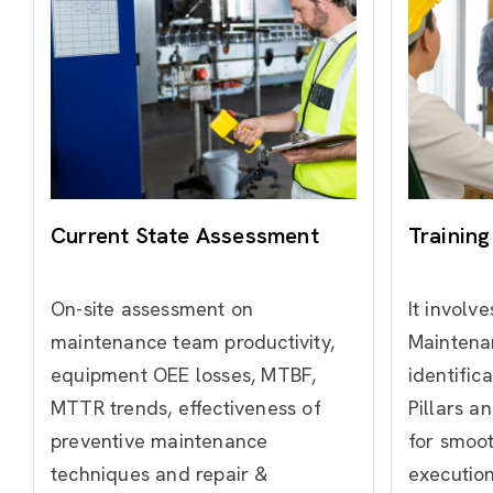
Current State Assessment
Training
On-site assessment on
It involve
maintenance team productivity,
Maintena
equipment OEE losses, MTBF,
identific
MTTR trends, effectiveness of
Pillars a
preventive maintenance
for smoo
techniques and repair &
execution