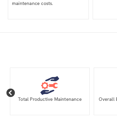
maintenance costs.
Total Productive Maintenance
Overall 