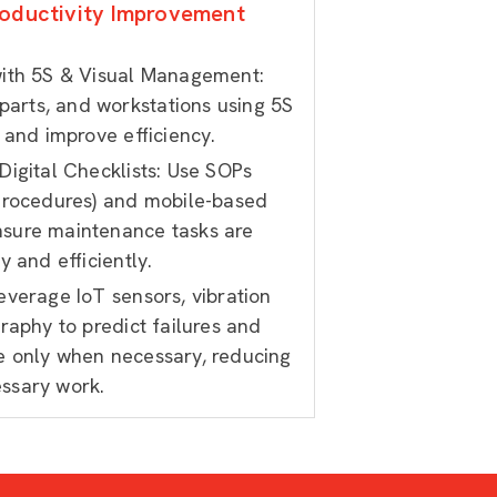
oductivity Improvement
ith 5S & Visual Management:
 parts, and workstations using 5S
 and improve efficiency.
igital Checklists: Use SOPs
Procedures) and mobile-based
ensure maintenance tasks are
 and efficiently.
verage IoT sensors, vibration
raphy to predict failures and
 only when necessary, reducing
ssary work.