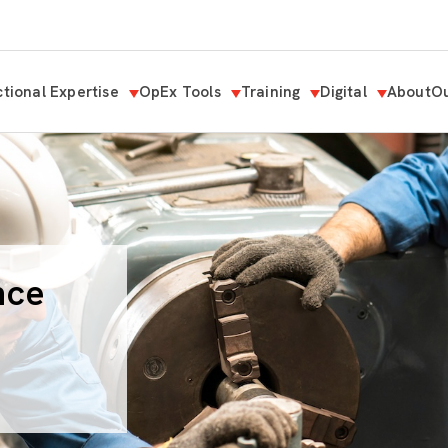
tional Expertise
OpEx Tools
Training
Digital
About
Ou
nce