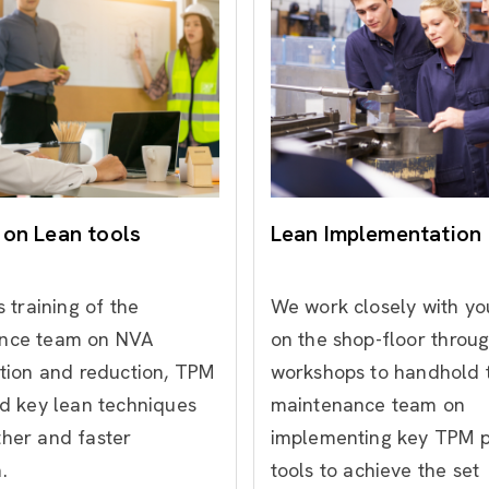
 on Lean tools
Lean Implementation
s training of the
We work closely with y
nce team on NVA
on the shop-floor
throu
ation and reduction, TPM
workshops to handhold 
nd key lean techniques
maintenance team on
ther and faster
implementing key TPM pi
.
tools to achieve the set