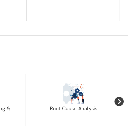
ng &
Root Cause Analysis