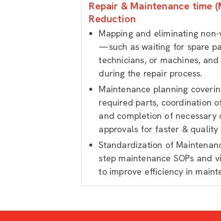
Repair & Maintenance time (
Reduction
Mapping and eliminating non-v
—such as waiting for spare p
technicians, or machines, and
during the repair process.
Maintenance planning covering
required parts, coordination 
and completion of necessary
approvals for faster & quality
Standardization of Maintenan
step maintenance SOPs and v
to improve efficiency in maint