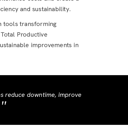
iency and sustainability.
n tools transforming
 Total Productive
sustainable improvements in
es reduce downtime, improve
.