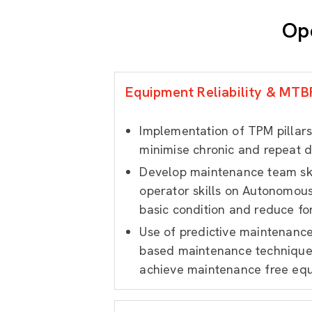
Op
Equipment Reliability & MT
Implementation of TPM pillars
minimise chronic and repeat 
Develop maintenance team sk
operator skills on Autonomou
basic condition and reduce fo
Use of predictive maintenanc
based maintenance techniques
achieve maintenance free eq