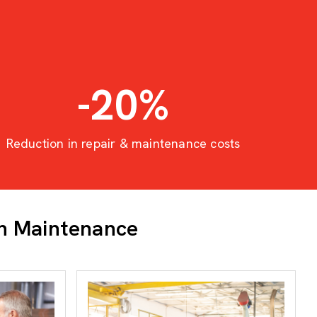
-20
%
Reduction in repair & maintenance costs
in Maintenance