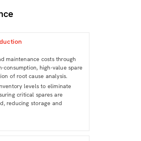
nce
duction
and maintenance costs through
h-consumption, high-value spare
ion of root cause analysis.
nventory levels to eliminate
uring critical spares are
d, reducing storage and