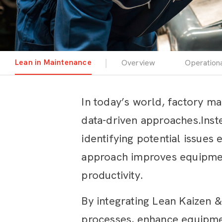
Lean in Maintenance
Overview
Operation
In today’s world, factory ma
data-driven approaches.Inste
identifying potential issues
approach improves equipment
productivity.
By integrating Lean Kaizen 
processes, enhance equipmen