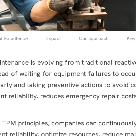
al Excellence
Impact
Our approach
Key
intenance is evolving from traditional reacti
ad of waiting for equipment failures to occu
 early and taking preventive actions to avoid 
 reliability, reduces emergency repair cost
& TPM principles, companies can continuousl
t reliability, optimize resources, reduce ma