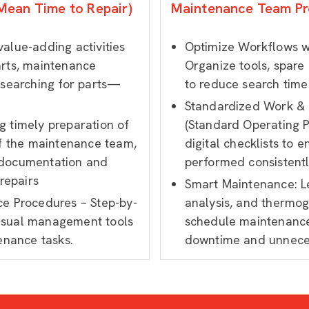
Mean Time to Repair)
Maintenance Team Pr
alue-adding activities
Optimize Workflows w
arts, maintenance
Organize tools, spare
 searching for parts—
to reduce search time
Standardized Work & D
 timely preparation of
(Standard Operating 
of the maintenance team,
digital checklists to 
 documentation and
performed consistently
 repairs
Smart Maintenance: Le
ce Procedures – Step-by-
analysis, and thermog
isual management tools
schedule maintenance
enance tasks.
downtime and unnece