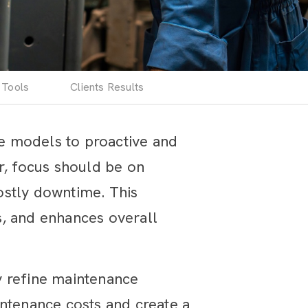
 Tools
Clients Results
ve models to proactive and
r, focus should be on
costly downtime. This
s, and enhances overall
y refine maintenance
intenance costs and create a