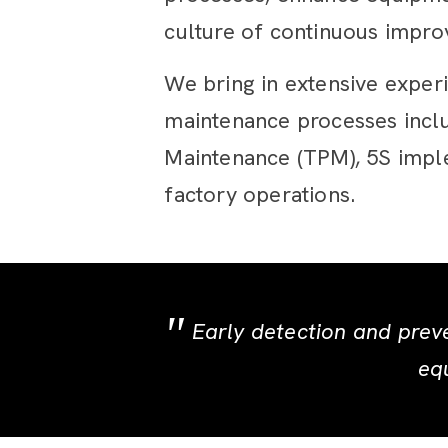
culture of continuous improv
We bring in extensive exper
maintenance processes inclu
Maintenance (TPM), 5S imple
factory operations.
Early detection and prev
equ