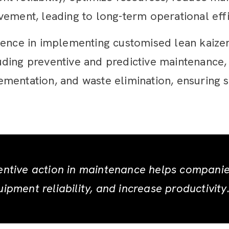
ement, leading to long-term operational effic
ience in implementing customised lean kaize
ding preventive and predictive maintenance,
mentation, and waste elimination, ensuring 
entive action in maintenance helps compani
ipment reliability, and increase productivity