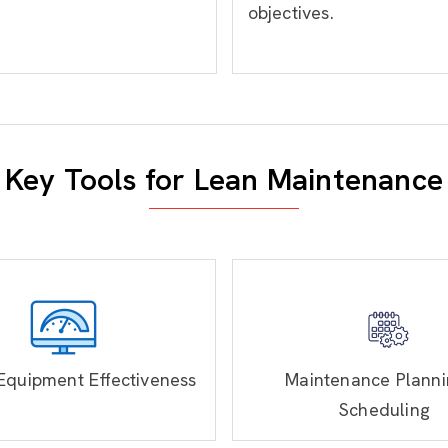
objectives.
Key Tools for Lean Maintenance
Equipment Effectiveness
Maintenance Planni
Scheduling