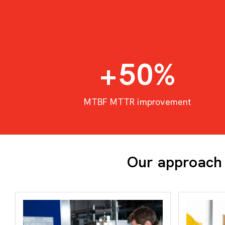
+
50
%
MTBF MTTR improvement
Our approach 