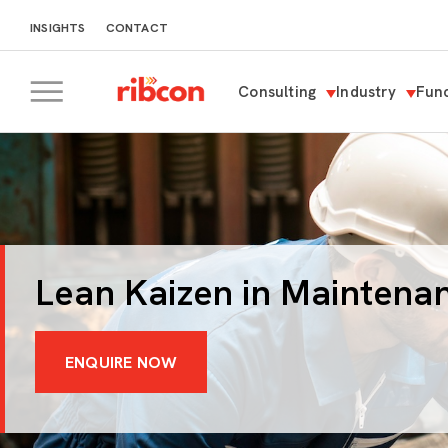
INSIGHTS
CONTACT
Consulting
Industry
Func
RIBCON
Lean Kaizen in Maintena
ENQUIRE NOW