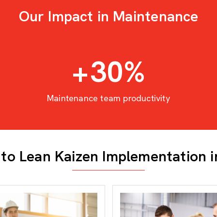
Our Impact in Maintenance
+
30
%
Maintenance team productivity
to Lean Kaizen Implementation 