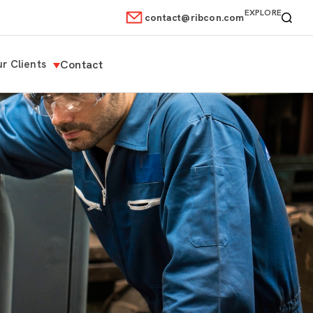
EXPLORE
contact@ribcon.com
r Clients
Contact