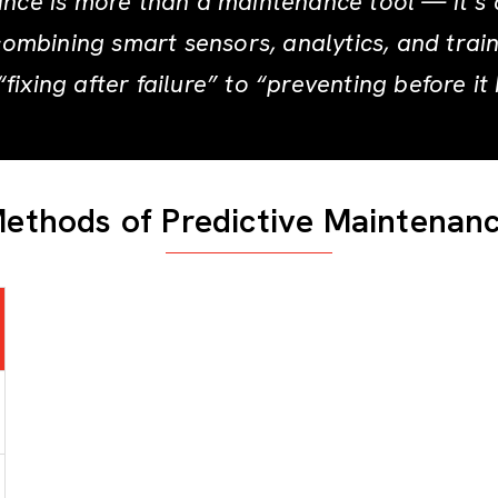
nce is more than a maintenance tool — it’s 
combining smart sensors, analytics, and trai
fixing after failure” to “preventing before it
ethods of Predictive Maintenan