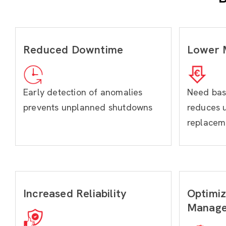
Reduced Downtime
Lower 
Early detection of anomalies
Need bas
prevents unplanned shutdowns
reduces 
replacem
Increased Reliability
Optimiz
Manag