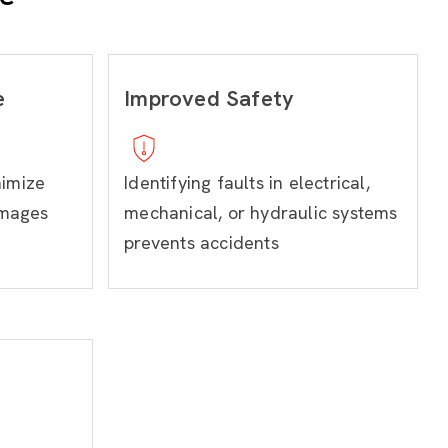
e
Improved Safety
nimize
Identifying faults in electrical,
amages
mechanical, or hydraulic systems
prevents accidents