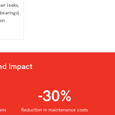
air leaks,
bearings)
ion
nd Impact
-30
%
wns
Reduction in maintenance costs