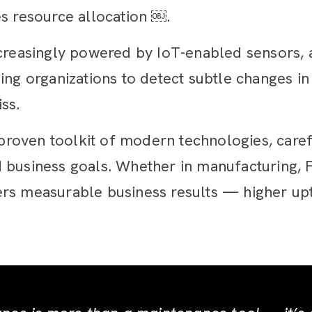
es resource allocation ￼.
creasingly powered by IoT-enabled sensors, ar
ing organizations to detect subtle changes i
ss.
oven toolkit of modern technologies, careful
 and business goals. Whether in manufacturing,
rs measurable business results — higher upt