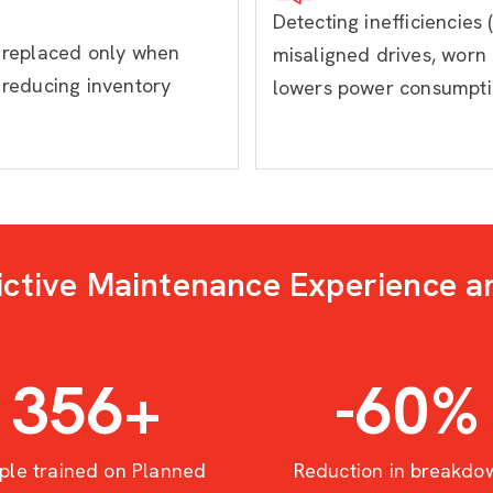
Detecting inefficiencies (
e replaced only when
misaligned drives, worn 
 reducing inventory
lowers power consumpt
ictive Maintenance Experience a
414
+
-60
%
ple trained on Planned
Reduction in breakdo