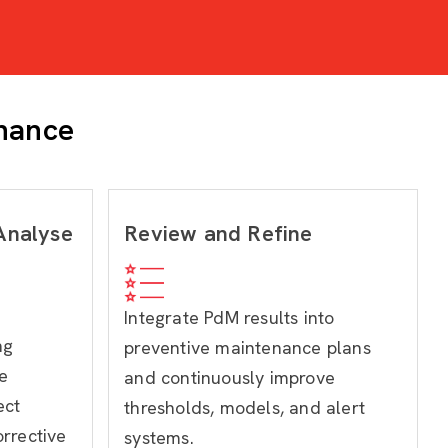
enance
 Analyse
Review and Refine
Integrate PdM results into
ng
preventive maintenance plans
e
and continuously improve
ect
thresholds, models, and alert
rrective
systems.