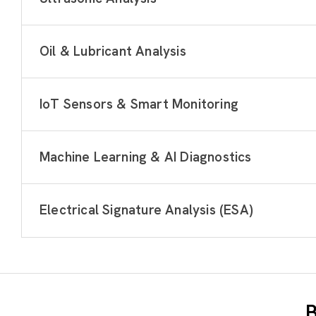
Oil & Lubricant Analysis
IoT Sensors & Smart Monitoring
Machine Learning & AI Diagnostics
Electrical Signature Analysis (ESA)
B