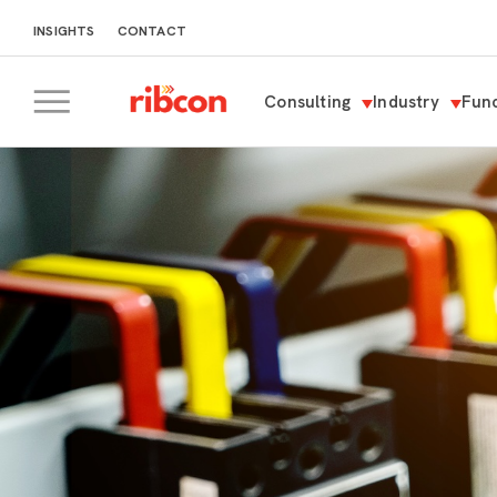
INSIGHTS
CONTACT
Consulting
Industry
Func
RIBCON