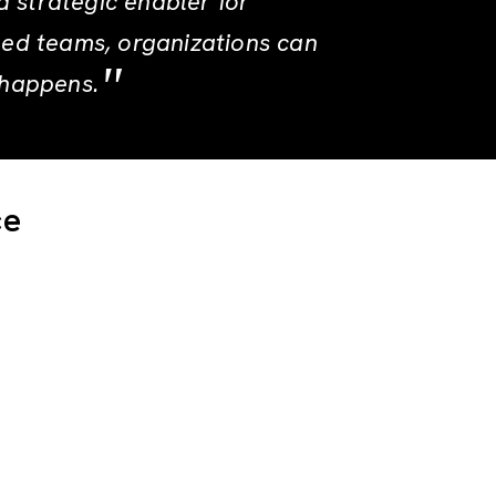
a strategic enabler for
ned teams, organizations can
 happens.
ce