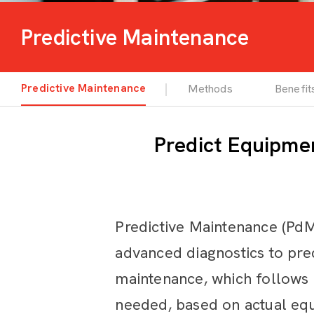
Predictive Maintenance
Predictive Maintenance
Methods
Benefit
Predict Equipme
Predictive Maintenance (PdM
advanced diagnostics to pred
maintenance, which follows
needed, based on actual equ