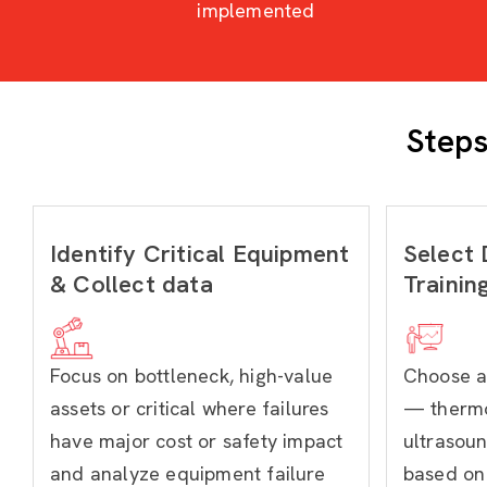
implemented
Steps
Identify Critical Equipment
Select 
& Collect data
Trainin
Focus on bottleneck, high-value
Choose a
assets or critical where failures
— thermo
have major cost or safety impact
ultrasoun
and analyze equipment failure
based on 