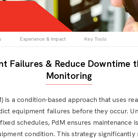
s
Experience & Impact
Key Tools
nt Failures & Reduce Downtime t
Monitoring
) is a condition-based approach that uses re
ict equipment failures before they occur. Un
 fixed schedules, PdM ensures maintenance 
ipment condition. This strategy significantl