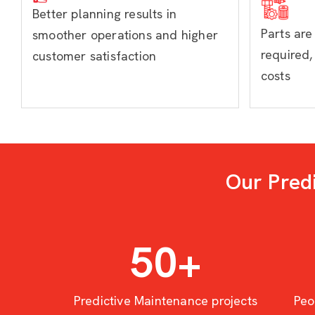
Better planning results in
Parts ar
smoother operations and higher
required,
customer satisfaction
costs
Our Pred
50
+
Predictive Maintenance projects
Peo