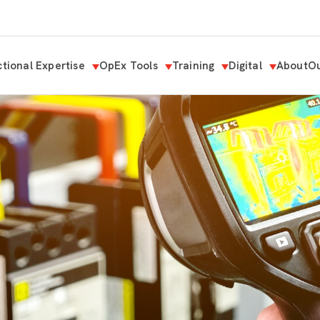
tional Expertise
OpEx Tools
Training
Digital
About
Ou