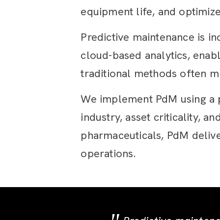
equipment life, and optimiz
Predictive maintenance is in
cloud-based analytics, enabl
traditional methods often mi
We implement PdM using a pr
industry, asset criticality,
pharmaceuticals, PdM delive
operations.