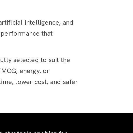
tificial intelligence, and
n performance that
ly selected to suit the
 FMCG, energy, or
ime, lower cost, and safer