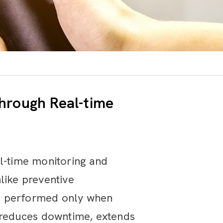
hrough Real-time
al-time monitoring and
like preventive
is performed only when
y reduces downtime, extends