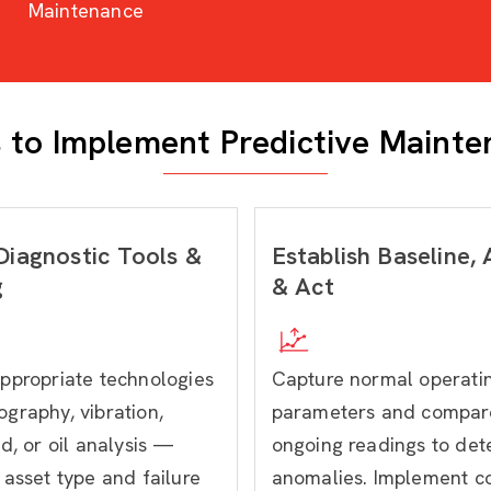
Maintenance
 to Implement Predictive Maint
Diagnostic Tools &
Establish Baseline,
g
& Act
ppropriate technologies
Capture normal operati
graphy, vibration,
parameters and compar
d, or oil analysis —
ongoing readings to det
asset type and failure
anomalies. Implement co