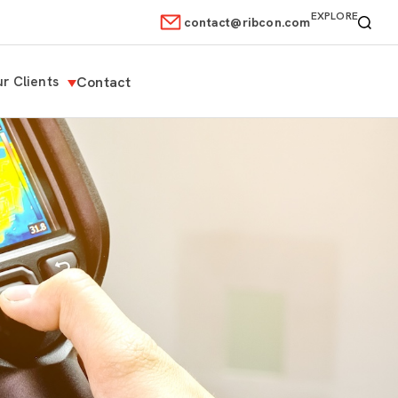
EXPLORE
contact@ribcon.com
r Clients
Contact