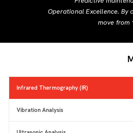
Predictive maintena
Operational Excellence. By 
move from “
M
Infrared Thermography (IR)
Vibration Analysis
Ultrasonic Analysis