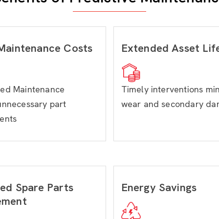
Maintenance Costs
Extended Asset Lif
ed Maintenance
Timely interventions mi
unnecessary part
wear and secondary d
ents
ed Spare Parts
Energy Savings
ement