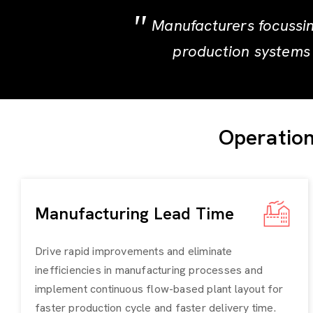
Manufacturers focussin
production systems 
Operation
Manufacturing Lead Time
Drive rapid improvements and eliminate
inefficiencies in manufacturing processes and
implement continuous flow-based plant layout for
faster production cycle and faster delivery time.