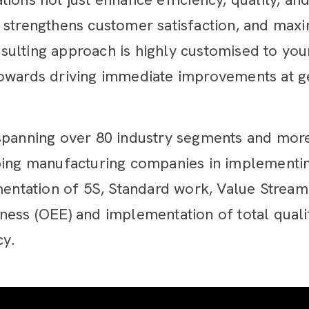
 strengthens customer satisfaction, and maxi
ulting approach is highly customised to your
towards driving immediate improvements at 
spanning over 80 industry segments and more
ping manufacturing companies in implementin
ementation of 5S, Standard work, Value Stre
eness (OEE) and implementation of total qua
cy.