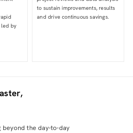
to sustain improvements, results
rapid
and drive continuous savings.
 led by
aster,
g beyond the day-to-day