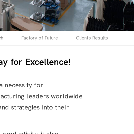
ch
Factory of Future
Clients Results
y for Excellence!
a necessity for
facturing leaders worldwide
nd strategies into their
productivity, it also