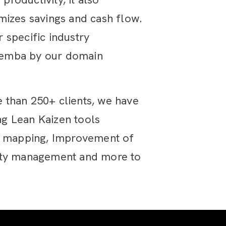
mizes savings and cash flow.
 specific industry
gemba by our domain
 than 250+ clients, we have
g Lean Kaizen tools
am mapping, Improvement of
lity management and more to