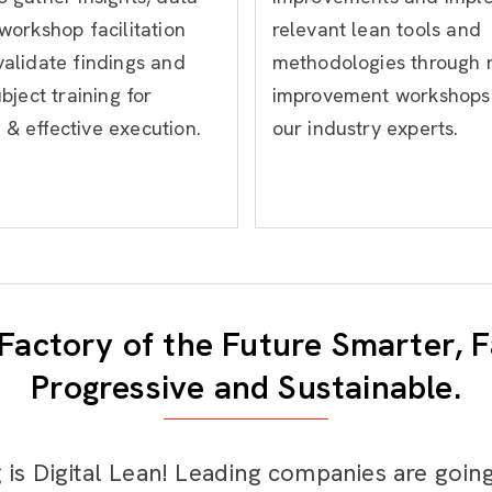
 workshop facilitation
relevant lean tools and
validate findings and
methodologies through 
ubject training for
improvement workshops
& effective execution.
our industry experts.
Factory of the Future Smarter, F
Progressive and Sustainable.
 is Digital Lean! Leading companies are goin