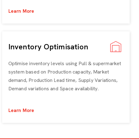
Learn More
Inventory Optimisation
Optimise inventory levels using Pull & supermarket
system based on Production capacity, Market
demand, Production Lead time, Supply Variations,
Demand variations and Space availability.
Learn More