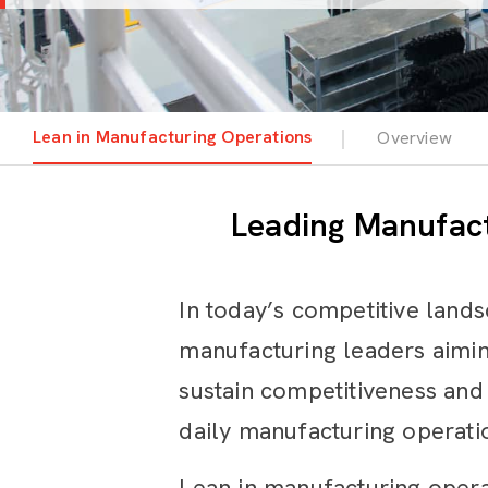
Lean in Manufacturing Operations
Overview
Leading Manufact
In today’s competitive lands
manufacturing leaders aimin
sustain competitiveness and 
daily manufacturing operati
Lean in manufacturing operati