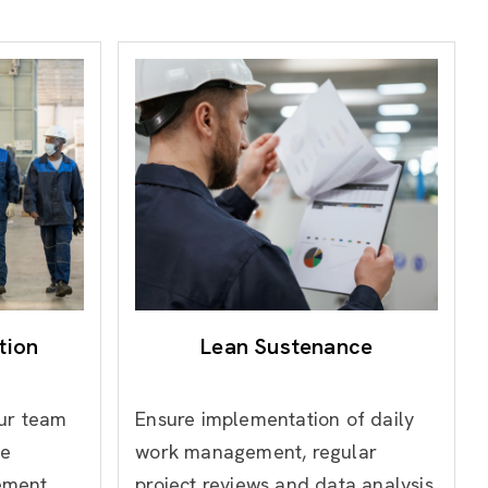
tion
Lean Sustenance
our team
Ensure implementation of daily
ve
work management, regular
ement
project reviews and data analysis