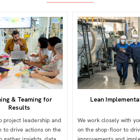
ning & Teaming for
Lean Implementa
Results
p project leadership and
We work closely with y
 to drive actions on the
on the shop-floor to dri
o gather insights, data
improvements and impl