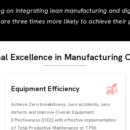
g on integrating lean manufacturing and digit
are three times more likely to achieve their 
al Excellence in Manufacturing 
Equipment Efficiency
Achieve Zero breakdowns, zero accidents, zero
defects and improve
Overall Equipment
Effectiveness (OEE)
with effective implementation
of Total Productive Maintenance or TPM.