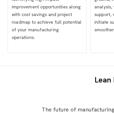
improvement opportunities along
analysis,
with cost savings and project
support, 
roadmap to achieve full potential
initiate s
of your manufacturing
smoother 
operations.
Lean 
The future of manufacturing