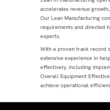
accelerates revenue growth,
Our Lean Manufacturing cons
requirements and directed 
experts.
With a proven track record 
extensive experience in hel
effectively, including impl
Overall Equipment Effectiv
achieve operational efficien