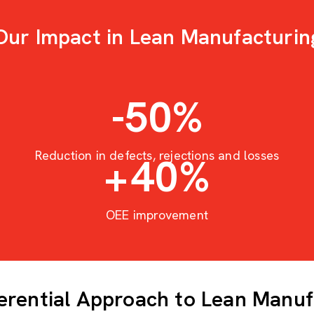
Our Impact in Lean Manufacturin
-50
%
Reduction in defects, rejections and losses
+
40
%
OEE improvement
ferential Approach to Lean Manuf