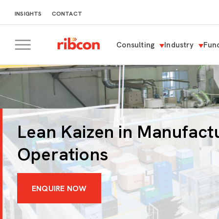
INSIGHTS
CONTACT
Consulting
Industry
Func
RIBCON
Lean Kaizen in Manufact
Operations
ENQUIRE NOW