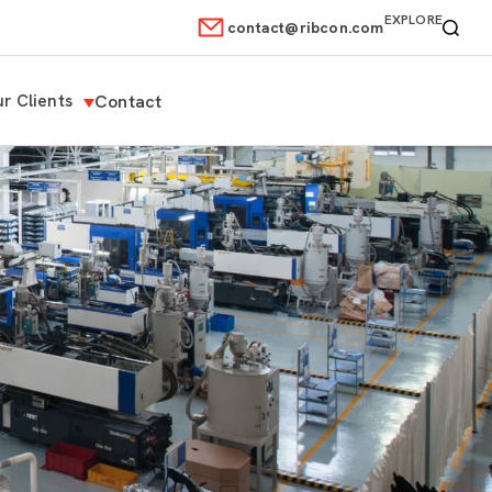
EXPLORE
contact@ribcon.com
r Clients
Contact