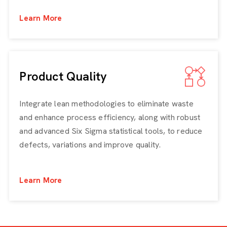
Learn More
Product Quality
Integrate lean methodologies to eliminate waste
and enhance process efficiency, along with robust
and advanced Six Sigma statistical tools, to reduce
defects, variations and improve quality.
Learn More