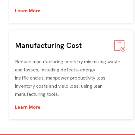
Learn More
Manufacturing Cost
Reduce manufacturing costs by minimizing waste
and losses, including defects, energy
inefficiencies, manpower productivity loss,
inventory costs and yield loss, using lean
manufacturing tools.
Learn More