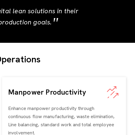
al lean solutions in their
production goals.
Operations
Manpower Productivity
Enhance manpower productivity through
continuous flow manufacturing, waste elimination,
Line balancing, standard work and total employee
involvement.