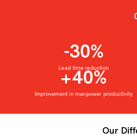
-30
%
Lead time reduction
+
40
%
Improvement in manpower productivity
Our Dif