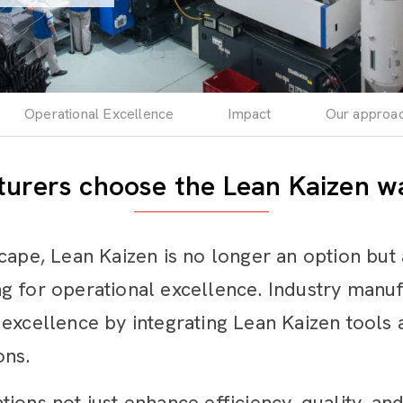
Operational Excellence
Impact
Our approa
urers choose the Lean Kaizen wa
cape, Lean Kaizen is no longer an option but 
g for operational excellence. Industry manu
excellence by integrating Lean Kaizen tools a
ons.
ons not just enhance efficiency, quality, and 