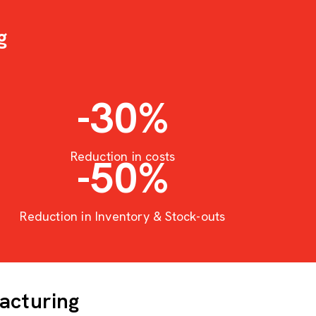
g
-30
%
Reduction in costs
-50
%
Reduction in Inventory & Stock-outs
acturing