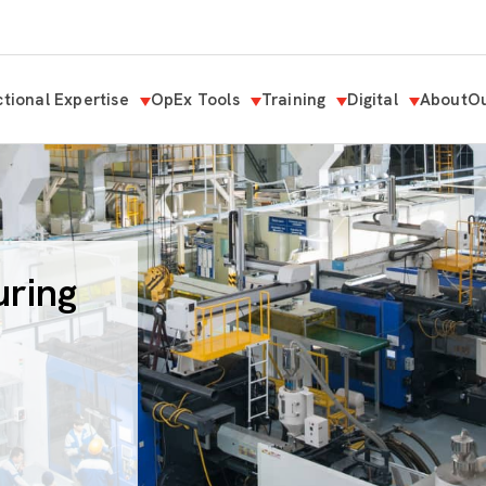
tional Expertise
OpEx Tools
Training
Digital
About
Ou
uring