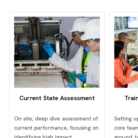
Current State Assessment
Trai
On-site, deep dive assessment of
Setting u
current performance, focusing on
core team
identifying high impact
ground, t