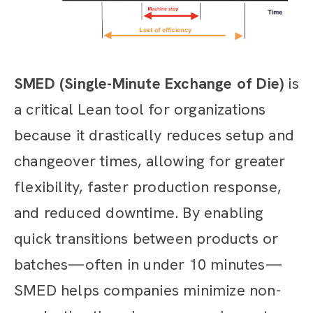
SMED (Single-Minute Exchange of Die)
is
a critical Lean tool for organizations
because it drastically reduces setup and
changeover times, allowing for greater
flexibility, faster production response,
and reduced downtime. By enabling
quick transitions between products or
batches—often in under 10 minutes—
SMED helps companies minimize non-