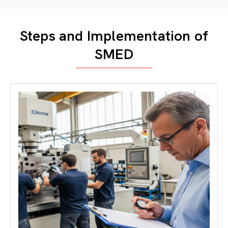
Steps and Implementation of
SMED