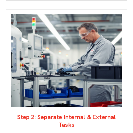
Step 2: Separate Internal & External
Tasks