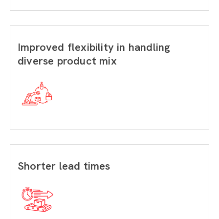
Improved flexibility in handling
diverse product mix
Shorter lead times