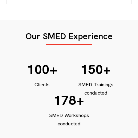
Our SMED Experience
100
+
150
+
Clients
SMED Trainings
conducted
200
+
SMED Workshops
conducted