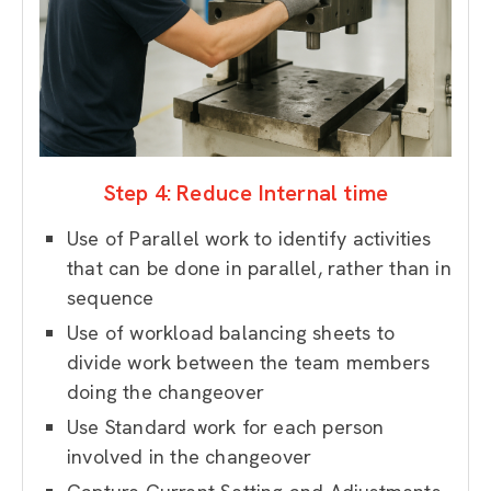
Step 4: Reduce Internal time
Use of Parallel work to identify activities
that can be done in parallel, rather than in
sequence
Use of workload balancing sheets to
divide work between the team members
doing the changeover
Use Standard work for each person
involved in the changeover