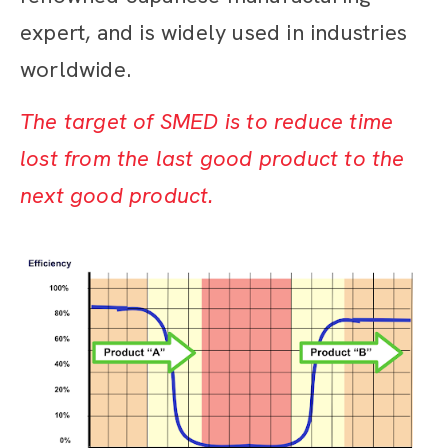
expert, and is widely used in industries
worldwide.
The target of SMED is to reduce time
lost from the last good product to the
next good product.