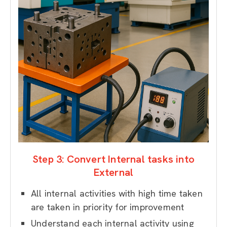
Step 3: Convert Internal tasks into
External
All internal activities with high time taken
are taken in priority for improvement
Understand each internal activity using