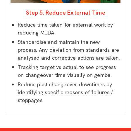
Step 5: Reduce External Time
Reduce time taken for external work by
reducing MUDA
Standardise and maintain the new
process. Any deviation from standards are
analysed and corrective actions are taken.
Tracking target vs actual to see progress
on changeover time visually on gemba.
Reduce post changeover downtimes by
identifying specific reasons of failures /
stoppages