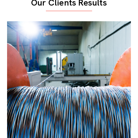
Our Clients Results