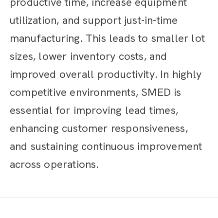
productive time, increase equipment
utilization, and support just-in-time
manufacturing. This leads to smaller lot
sizes, lower inventory costs, and
improved overall productivity. In highly
competitive environments, SMED is
essential for improving lead times,
enhancing customer responsiveness,
and sustaining continuous improvement
across operations.