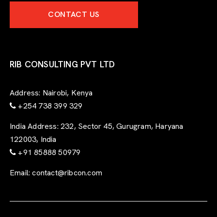
e
CONTACT US
r
t
-
f
o
r
RIB CONSULTING PVT LTD
m
Address:
Nairobi, Kenya
+254 738 399 329
India Address:
232, Sector 45, Gurugram, Haryana
122003, India
+91 85888 50979
Email:
contact@ribcon.com