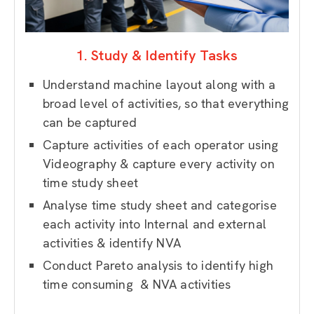
1. Study & Identify Tasks
Understand machine layout along with a
broad level of activities, so that everything
can be captured
Capture activities of each operator using
Videography & capture every activity on
time study sheet
Analyse time study sheet and c
ategorise
each activity into Internal and external
activities & identify NVA
Conduct Pareto analysis to identify high
time consuming & NVA activities