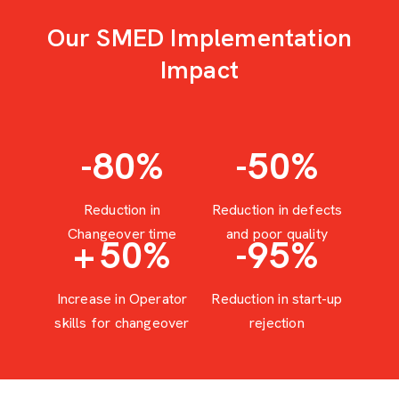
Our SMED Implementation
Impact
-80
%
-50
%
Reduction in
Reduction in defects
Changeover time
and poor quality
+
50
%
-95
%
Increase in Operator
Reduction in start-up
skills for changeover
rejection