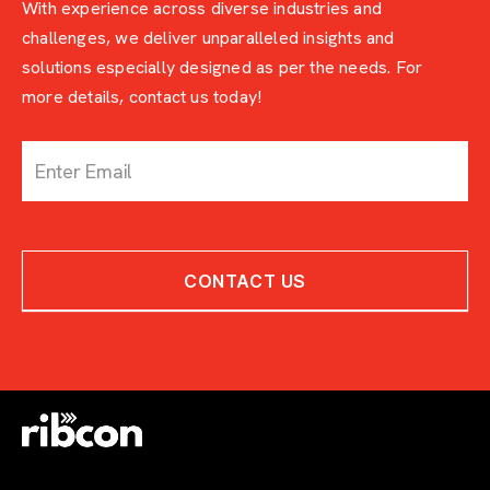
With experience across diverse industries and
challenges, we deliver unparalleled insights and
solutions especially designed as per the needs. For
more details, contact us today!
c
o
n
t
a
c
CONTACT US
t
-
w
i
t
h
-
e
x
p