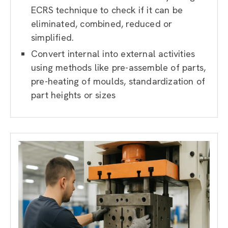
ECRS technique to check if it can be
eliminated, combined, reduced or
simplified.
Convert internal into external activities
using methods like pre-assemble of parts,
pre-heating of moulds, standardization of
part heights or sizes