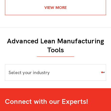
VIEW MORE
Advanced Lean Manufacturing
Tools
Connect with our Experts!