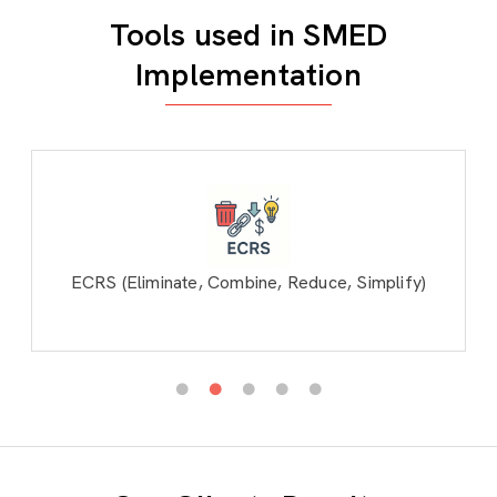
Tools used in SMED
Implementation
ECRS (Eliminate, Combine, Reduce, Simplify)