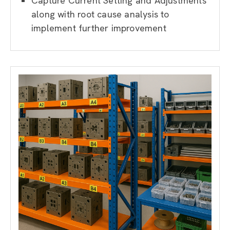
Capture Current Setting and Adjustments
along with root cause analysis to
implement further improvement