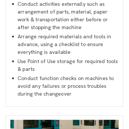
Conduct activities externally such as
arrangement of parts, material, paper
work & transportation either before or
after stopping the machine
Arrange required materials and tools in
advance, using a checklist to ensure
everything is available
Use Point of Use storage for required tools
& parts
Conduct function checks on machines to
avoid any failures or process troubles
during the changeover