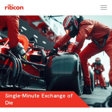
RIBCON
Single-Minute Exchange of
Die