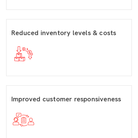
Reduced inventory levels & costs
Improved customer responsiveness