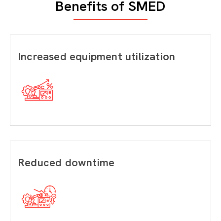
Benefits of SMED
Increased equipment utilization
Reduced downtime