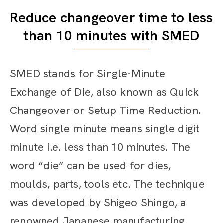
Reduce changeover time to less
than 10 minutes with SMED
SMED stands for Single-Minute
Exchange of Die, also known as Quick
Changeover or Setup Time Reduction.
Word single minute means single digit
minute i.e. less than 10 minutes. The
word “die” can be used for dies,
moulds, parts, tools etc. The technique
was developed by Shigeo Shingo, a
renowned Japanese manufacturing