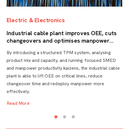
Electric & Electronics
H
Industrial cable plant improves OEE, cuts
L
changeovers and optimises manpower
t
through TPM
By introducing a structured TPM system, analysing
A 
product mix and capacity, and running focused SMED
ce
and manpower productivity kaizens, the industrial cable
he
plant is able to lift OEE on critical lines, reduce
an
changeover time and redeploy manpower more
de
effectively.
R
Read More