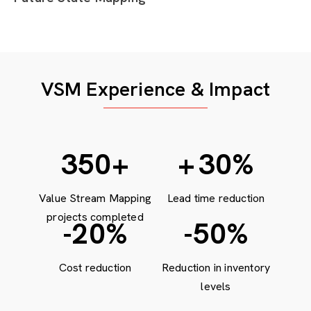
VSM Experience & Impact
472
+
+
30
%
Value Stream Mapping
Lead time reduction
projects completed
-20
%
-50
%
Cost reduction
Reduction in inventory
levels