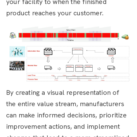
your facility to when the finished
product reaches your customer.
By creating a visual representation of
the entire value stream, manufacturers
can make informed decisions, prioritize
improvement actions, and implement