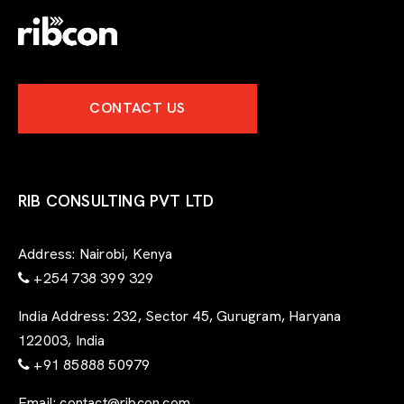
-
e
x
p
e
CONTACT US
r
t
-
f
o
r
RIB CONSULTING PVT LTD
m
Address:
Nairobi, Kenya
+254 738 399 329
India Address:
232, Sector 45, Gurugram, Haryana
122003, India
+91 85888 50979
Email:
contact@ribcon.com