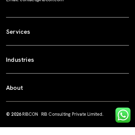
Services
Industries
About
© 2026
RIBCON
RIB Consulting Private Limited.