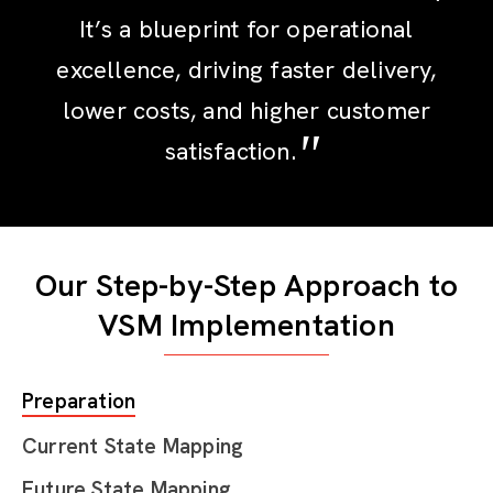
It’s a blueprint for operational
excellence, driving faster delivery,
lower costs, and higher customer
satisfaction.
Our Step-by-Step Approach to
VSM Implementation
Preparation
Current State Mapping
Future State Mapping