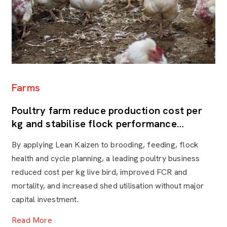
S
Farms
S
Poultry farm reduce production cost per
e
kg and stabilise flock performance
F
through Lean Kaizen
A 
By applying Lean Kaizen to brooding, feeding, flock
bo
health and cycle planning, a leading poultry business
mi
reduced cost per kg live bird, improved FCR and
le
mortality, and increased shed utilisation without major
en
capital investment.
va
to
Read More
R