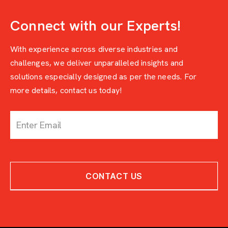
Connect with our Experts!
With experience across diverse industries and
challenges, we deliver unparalleled insights and
solutions especially designed as per the needs. For
more details, contact us today!
c
o
n
t
a
c
CONTACT US
t
-
w
i
t
h