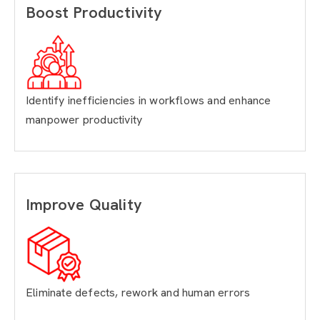
Boost Productivity
Identify inefficiencies in workflows and enhance
manpower productivity
Improve Quality
Eliminate defects, rework and human errors