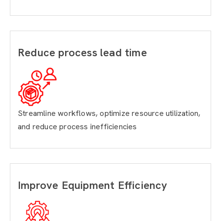
Reduce process lead time
Streamline workflows, optimize resource utilization,
and reduce process inefficiencies
Improve Equipment Efficiency