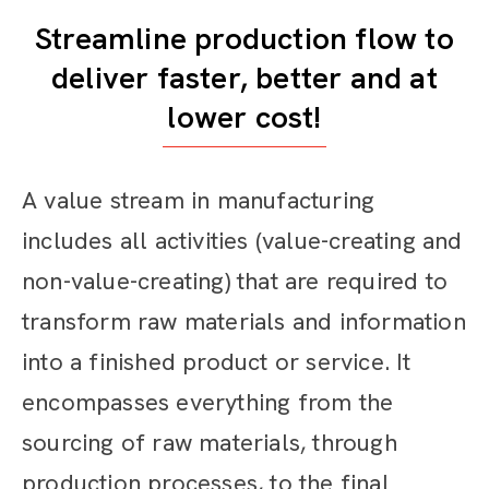
Streamline production flow to
deliver faster, better and at
lower cost!
A value stream in manufacturing
includes all activities (value-creating and
non-value-creating) that are required to
transform raw materials and information
into a finished product or service. It
encompasses everything from the
sourcing of raw materials, through
production processes, to the final