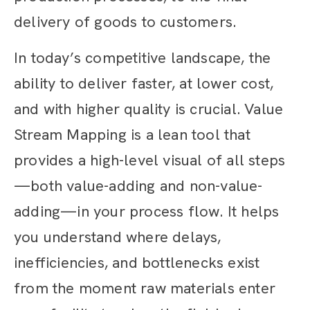
delivery of goods to customers.
In today’s competitive landscape, the
ability to deliver faster, at lower cost,
and with higher quality is crucial. Value
Stream Mapping is a lean tool that
provides a high-level visual of all steps
—both value-adding and non-value-
adding—in your process flow. It helps
you understand where delays,
inefficiencies, and bottlenecks exist
from the moment raw materials enter