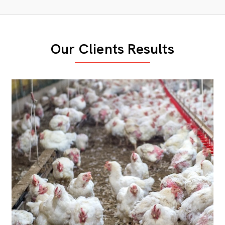
Our Clients Results