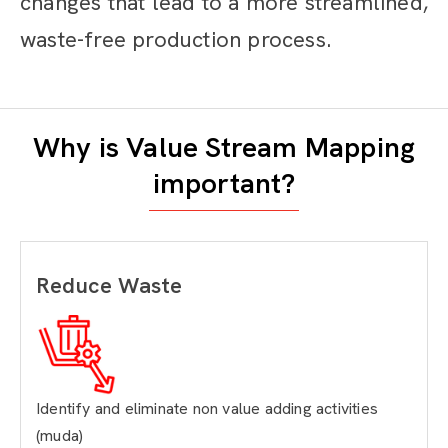
changes that lead to a more streamlined,
waste-free production process.
Why is Value Stream Mapping
important?
Reduce Waste
Identify and eliminate non value adding activities
(muda)