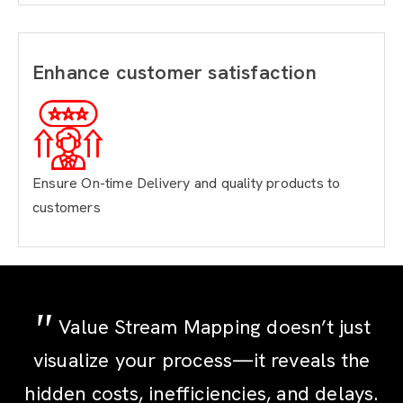
Enhance customer satisfaction
Ensure On-time Delivery
and quality products to
customers
Value Stream Mapping doesn’t just
visualize your process—it reveals the
hidden costs, inefficiencies, and delays.