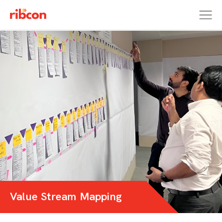
RIBCON
Value Stream Mapping