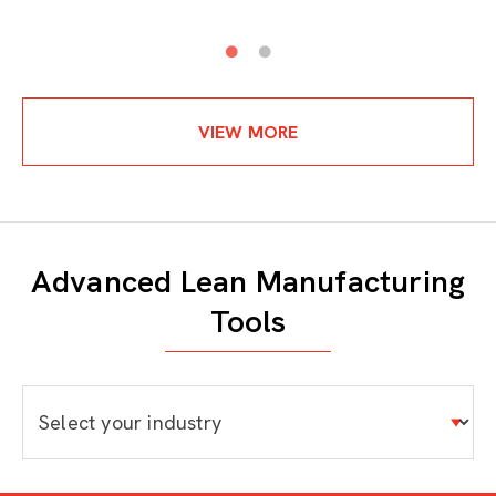
VIEW MORE
Advanced Lean Manufacturing
Tools