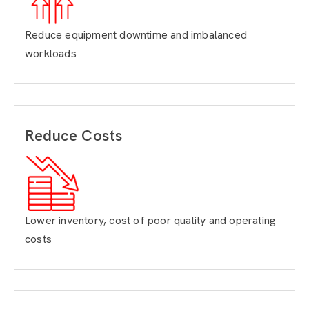
Reduce equipment downtime and imbalanced
workloads
Reduce Costs
Lower inventory, cost of poor quality and operating
costs