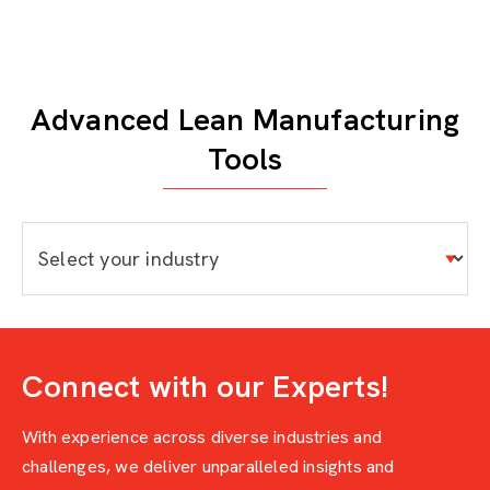
Advanced Lean Manufacturing
Tools
Connect with our Experts!
With experience across diverse industries and
challenges, we deliver unparalleled insights and