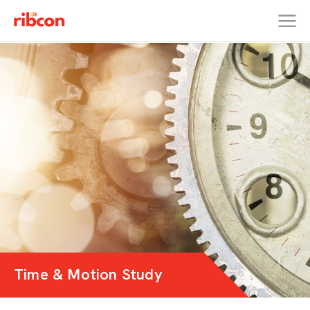
RIBCON
Time & Motion Study