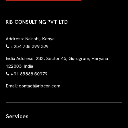
-
f
o
r
RIB CONSULTING PVT LTD
m
Address:
Nairobi, Kenya
+254 738 399 329
India Address:
232, Sector 45, Gurugram, Haryana
122003, India
+91 85888 50979
Email:
contact@ribcon.com
Services