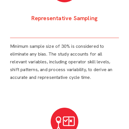
Representative Sampling
Minimum sample size of 30% is considered to
eliminate any bias. The study accounts for all
relevant variables, including operator skill levels,
shift patterns, and process variability, to derive an
accurate and representative cycle time.