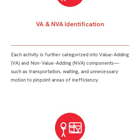
VA & NVA Identification
Each activity is further categorized into Value-Adding
(VA) and Non-Value-Adding (NVA) components—
such as transportation, waiting, and unnecessary
motion to pinpoint areas of inefficiency.