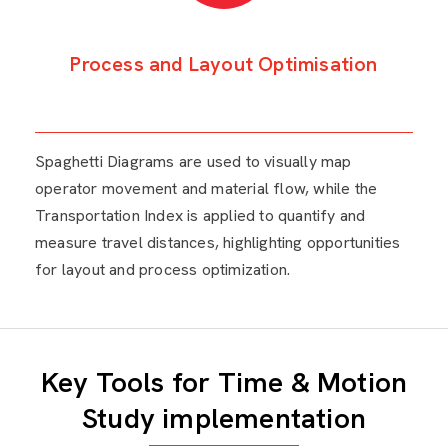
Process and Layout Optimisation
Spaghetti Diagrams are used to visually map
operator movement and material flow, while the
Transportation Index is applied to quantify and
measure travel distances, highlighting opportunities
for layout and process optimization.
Key Tools for Time & Motion
Study implementation