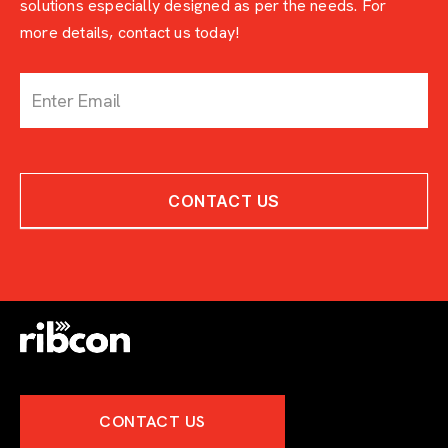
solutions especially designed as per the needs. For
more details, contact us today!
c
o
n
t
a
c
CONTACT US
t
-
w
i
t
h
-
e
x
p
e
CONTACT US
r
t