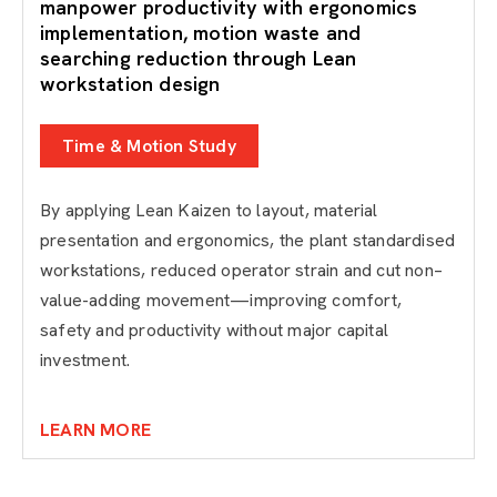
manpower productivity with ergonomics
implementation, motion waste and
searching reduction through Lean
workstation design
Time & Motion Study
By applying Lean Kaizen to layout, material
presentation and ergonomics, the plant standardised
workstations, reduced operator strain and cut non–
value-adding movement—improving comfort,
safety and productivity without major capital
investment.
LEARN MORE