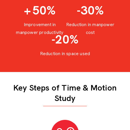
+
50
%
-30
%
Improvement in
Reduction in manpower
manpower productivity
cost
-20
%
Reduction in space used
Key Steps of Time & Motion
Study