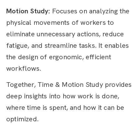
Motion Study:
Focuses on analyzing the
physical movements of workers to
eliminate unnecessary actions, reduce
fatigue, and streamline tasks. It enables
the design of ergonomic, efficient
workflows.
Together, Time & Motion Study provides
deep insights into how work is done,
where time is spent, and how it can be
optimized.