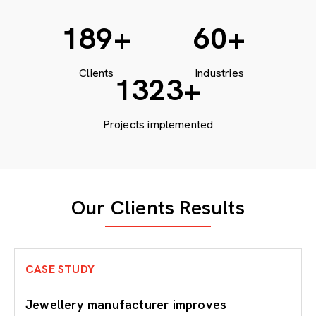
200
+
60
+
Clients
Industries
1764
+
Projects implemented
Our Clients Results
CASE STUDY
Jewellery manufacturer improves