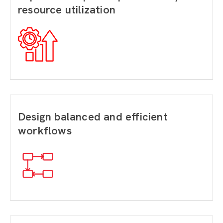
resource utilization
Design balanced and efficient
workflows