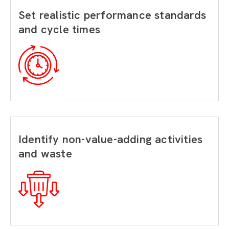
Set realistic performance standards
and cycle times
Identify non-value-adding activities
and waste