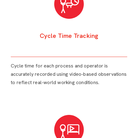
Cycle Time Tracking
Cycle time for each process and operator is
accurately recorded using video-based observations
to reflect real-world working conditions.