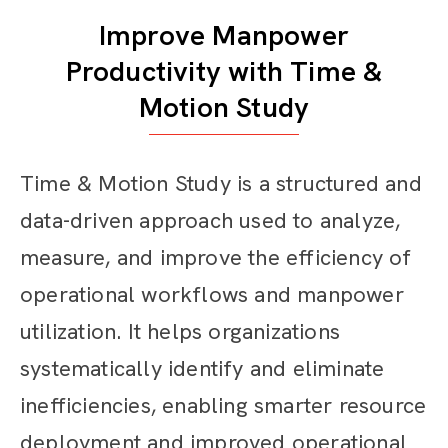
Improve Manpower
Productivity with Time &
Motion Study
Time & Motion Study is a structured and
data-driven approach used to analyze,
measure, and improve the efficiency of
operational workflows and manpower
utilization. It helps organizations
systematically identify and eliminate
inefficiencies, enabling smarter resource
deployment and improved operational