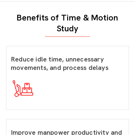
Benefits of Time & Motion
Study
Reduce idle time, unnecessary
movements, and process delays
Improve manpower productivity and