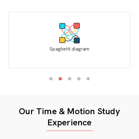
Spaghetti diagram
Our Time & Motion Study
Experience