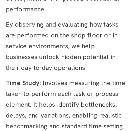
performance.
By observing and evaluating how tasks
are performed on the shop floor or in
service environments, we help
businesses unlock hidden potential in
their day-to-day operations.
Time Study:
Involves measuring the time
taken to perform each task or process
element. It helps identify bottlenecks,
delays, and variations, enabling realistic
benchmarking and standard time setting.