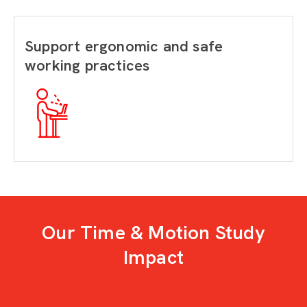
Support ergonomic and safe
working practices
Our Time & Motion Study
Impact