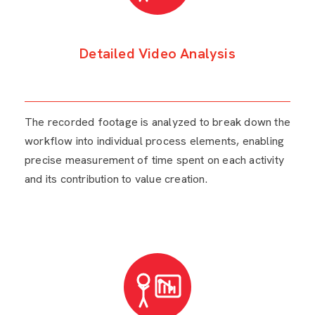
Detailed Video Analysis
The recorded footage is analyzed to break down the
workflow into individual process elements, enabling
precise measurement of time spent on each activity
and its contribution to value creation.