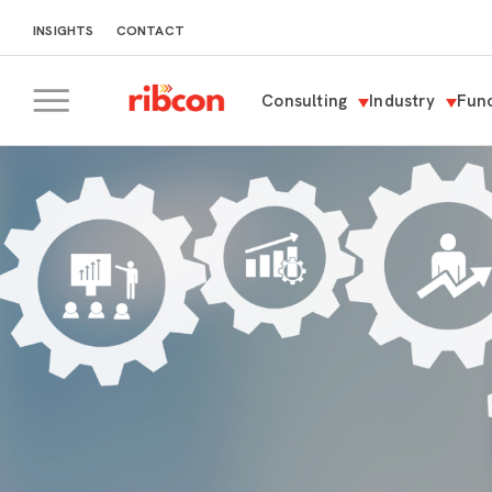
INSIGHTS
CONTACT
Consulting
Industry
Func
RIBCON