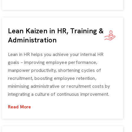
Lean Kaizen in HR, Training &
Administration
Lean in HR helps you achieve your internal HR
goals – improving employee performance,
manpower productivity, shortening cycles of
recruitment, boosting employee retention,
minimising administrative or recruitment costs by
integrating a culture of continuous improvement.
Read More