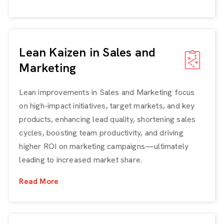
Lean Kaizen in Sales and
Marketing
Lean improvements in Sales and Marketing focus
on high-impact initiatives, target markets, and key
products, enhancing lead quality, shortening sales
cycles, boosting team productivity, and driving
higher ROI on marketing campaigns—ultimately
leading to increased market share.
Read More