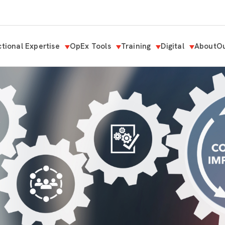
tional Expertise
OpEx Tools
Training
Digital
About
Ou