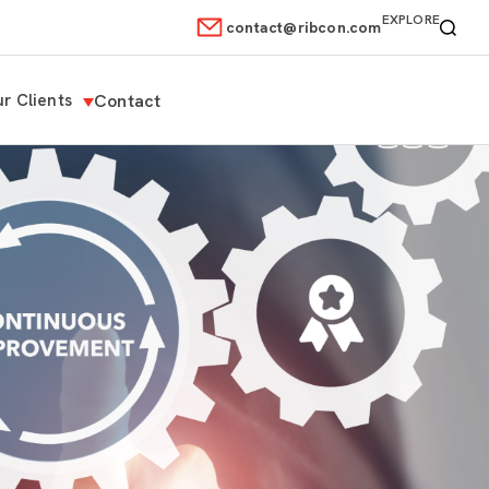
EXPLORE
contact@ribcon.com
r Clients
Contact