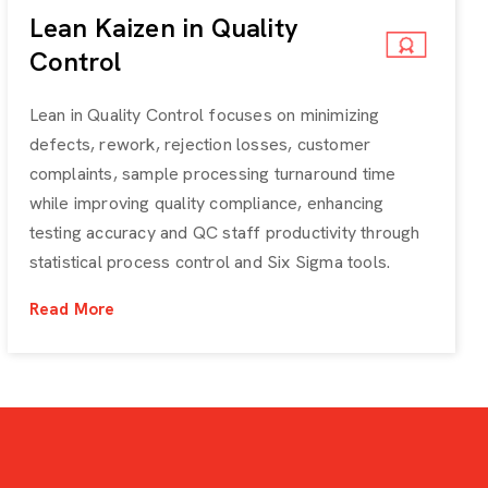
Lean Kaizen in Quality
Control
Lean in Quality Control focuses on minimizing
defects, rework, rejection losses, customer
complaints, sample processing turnaround time
while improving quality compliance, enhancing
testing accuracy and QC staff productivity through
statistical process control and Six Sigma tools.
Read More