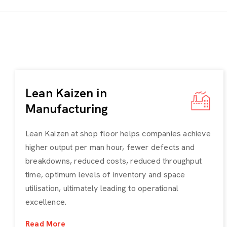
Lean Kaizen in
Manufacturing
Lean Kaizen at shop floor helps companies achieve
higher output per man hour, fewer defects and
breakdowns, reduced costs, reduced throughput
time, optimum levels of inventory and space
utilisation, ultimately leading to operational
excellence.
Read More