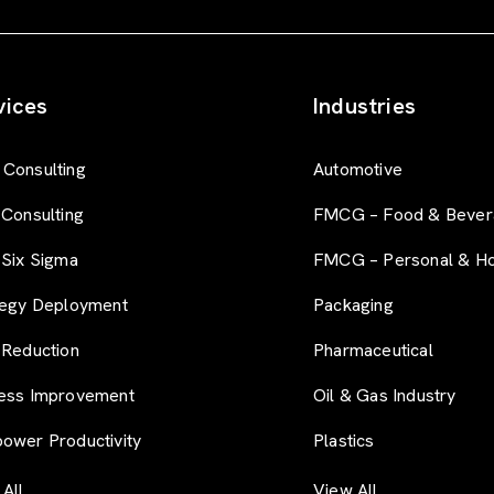
r
t
-
f
vices
Industries
o
r
m
Consulting
Automotive
 Consulting
FMCG – Food & Bever
 Six Sigma
FMCG – Personal & H
tegy Deployment
Packaging
 Reduction
Pharmaceutical
ess Improvement
Oil & Gas Industry
ower Productivity
Plastics
All
View All