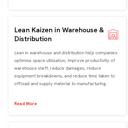
Lean Kaizen in Warehouse &
Distribution
Lean in warehouse and distribution help companies
optimise space utilisation, improve productivity of
warehouse staff, reduce damages, reduce
equipment breakdowns, and reduce time taken to
offload and supply material to manufacturing.
Read More