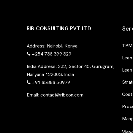
Ser
RIB CONSULTING PVT LTD
TPM 
Address:
Nairobi, Kenya
+254 738 399 329
Lean
India Address:
232, Sector 45, Gurugram,
Lean
Haryana 122003, India
Stra
+91 85888 50979
Cost
Email:
contact@ribcon.com
Proc
Manp
View 