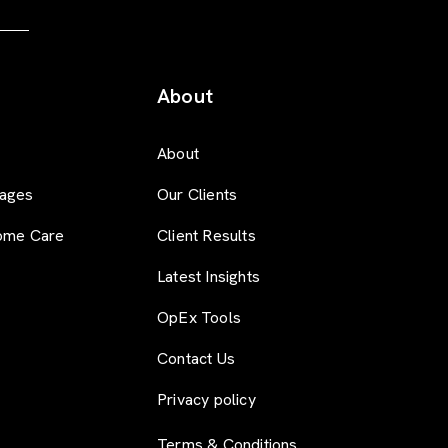
About
About
ages
Our Clients
ome Care
Client Results
Latest Insights
OpEx Tools
Contact Us
Privacy policy
Terms & Conditions