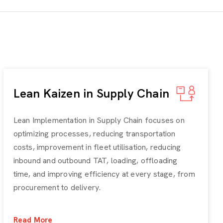
Lean Kaizen in Supply Chain
Lean Implementation in Supply Chain focuses on
optimizing processes, reducing transportation
costs, improvement in fleet utilisation, reducing
inbound and outbound TAT, loading, offloading
time, and improving efficiency at every stage, from
procurement to delivery.
Read More