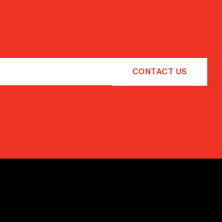
CONTACT US