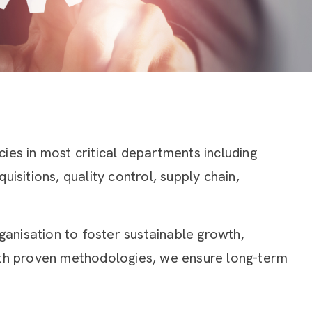
ies in most critical departments including
isitions, quality control, supply chain,
rganisation to foster sustainable growth,
with proven methodologies, we ensure long-term