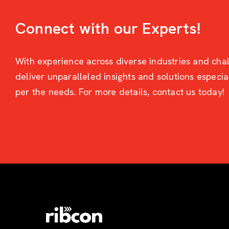
Connect with our Experts!
With experience across diverse industries and cha
deliver unparalleled insights and solutions especi
per the needs. For more details, contact us today!