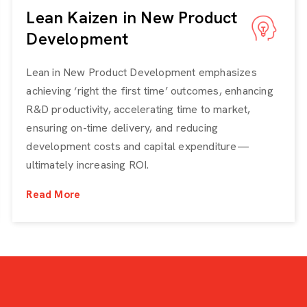
Lean Kaizen in New Product
Development
Lean in New Product Development emphasizes
achieving ‘right the first time’ outcomes, enhancing
R&D productivity, accelerating time to market,
ensuring on-time delivery, and reducing
development costs and capital expenditure—
ultimately increasing ROI.
Read More