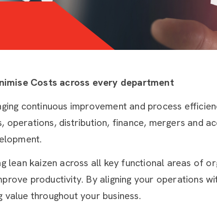
inimise Costs across every department
nging continuous improvement and process efficienc
operations, distribution, finance, mergers and acqu
elopment.
ng lean kaizen across all key functional areas of o
mprove productivity. By aligning your operations 
g value throughout your business.