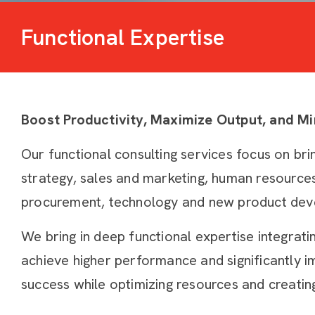
Functional Expertise
Boost Productivity, Maximize Output, and M
Our functional consulting services focus on bri
strategy, sales and marketing, human resources, 
procurement, technology and new product dev
We bring in deep functional expertise integrati
achieve higher performance and significantly i
success while optimizing resources and creatin