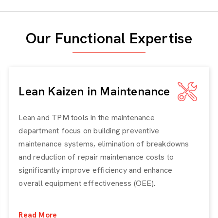
Our Functional Expertise
Lean Kaizen in Maintenance
Lean and TPM tools in the maintenance
department focus on building preventive
maintenance systems, elimination of breakdowns
and reduction of repair maintenance costs to
significantly improve efficiency and enhance
overall equipment effectiveness (OEE).
Read More