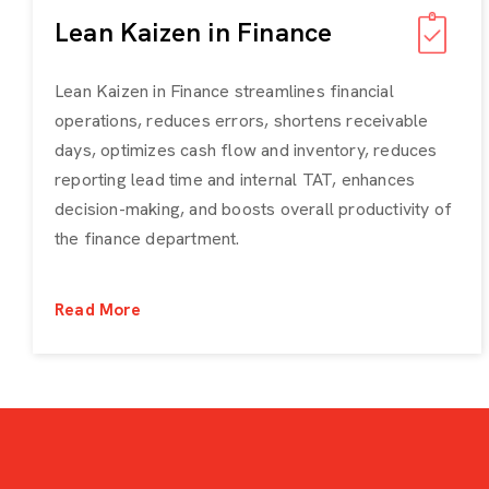
Lean Kaizen in Finance
Lean Kaizen in Finance streamlines financial
operations, reduces errors, shortens receivable
days, optimizes cash flow and inventory, reduces
reporting lead time and internal TAT, enhances
decision-making, and boosts overall productivity of
the finance department.
Read More