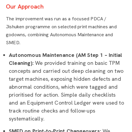
Our Approach
The improvement was run as a focused PDCA /
Jishuken programme on selected print machines and
godowns, combining Autonomous Maintenance and
SMED.
Autonomous Maintenance (AM Step 1 – Initial
Cleaning):
We provided training on basic TPM
concepts and carried out deep cleaning on two
target machines, exposing hidden defects and
abnormal conditions, which were tagged and
prioritised for action. Simple daily checklists
and an Equipment Control Ledger were used to
track routine checks and follow-ups
systematically.
SMED on Print-to-Print Changeovers:
We