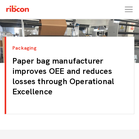
RIBCON
Packaging
Paper bag manufacturer
improves OEE and reduces
losses through Operational
Excellence