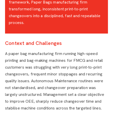
framework, Paper Bags manufacturing firm
transformed long, inconsistent print-to-print
changeovers into a disciplined, fast and repeatable
process.
Context and Challenges
A paper bag manufacturing firm running high-speed
printing and bag-making machines for FMCG and retail
customers was struggling with very long print-to-print
changeovers, frequent minor stoppages and recurring
quality issues. Autonomous Maintenance routines were
not standardised, and changeover preparation was
largely unstructured. Management set a clear objective
to improve OEE, sharply reduce changeover time and
stabilise machine conditions across the targeted lines.