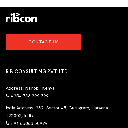
CONTACT US
RIB CONSULTING PVT LTD
Address:
Nairobi, Kenya
+254 738 399 329
India Address:
232, Sector 45, Gurugram, Haryana
122003, India
+91 85888 50979