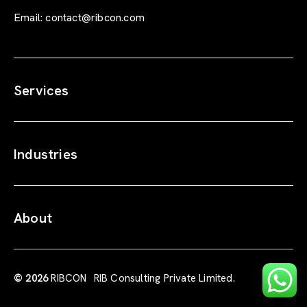
Email:
contact@ribcon.com
Services
Industries
About
© 2026
RIBCON
RIB Consulting Private Limited.