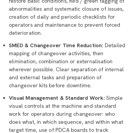
restore basic conditions, Red / green tagging of
abnormalities and systematic closure of issues,
creation of daily and periodic checklists for
operators and maintenance to prevent forced
deterioration.
SMED & Changeover Time Reduction:
Detailed
mapping of changeover activities, then
elimination, combination or externalisation
wherever possible. Clear separation of internal
and external tasks and preparation of
changeover kits before downtime.
Visual Management & Standard Work:
Simple
visual controls at the machine and standard
work for operators during changeover: who
does what, in which sequence, and within what
target time, use of PDCA boards to track