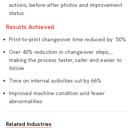
actions, before-after photos and improvement
status.
Results Achieved
Print-to-print changeover time reduced by 50%
Over 40% reduction in changeover steps, ,
making the process faster, safer and easier to
follow
Time on internal activities cut by 66%
Improved machine condition and fewer
abnormalities
Related Industries