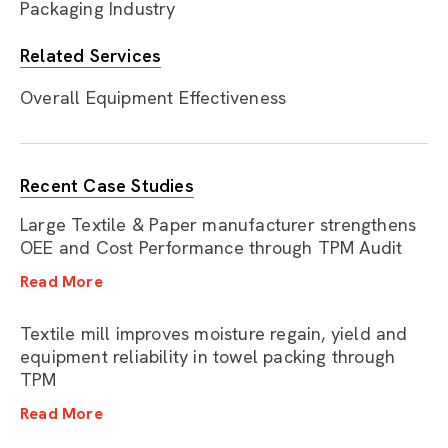
Packaging Industry
Related Services
Overall Equipment Effectiveness
Recent Case Studies
Large Textile & Paper manufacturer strengthens
OEE and Cost Performance through TPM Audit
Read More
Textile mill improves moisture regain, yield and
equipment reliability in towel packing through
TPM
Read More