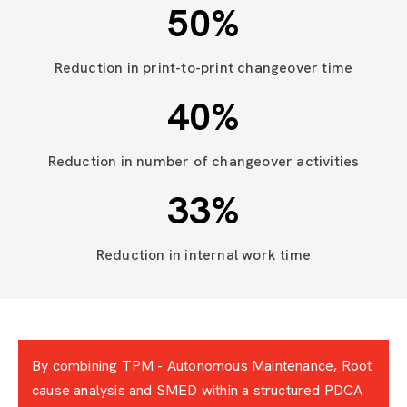
50
%
Reduction in print-to-print changeover time
40
%
Reduction in number of changeover activities
33
%
Reduction in internal work time
By combining TPM - Autonomous Maintenance, Root
cause analysis and SMED within a structured PDCA