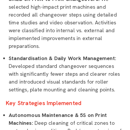
selected high-impact print machines and
recorded all changeover steps using detailed
time studies and video observation. Activities
were classified into internal vs. external and
implemented improvements in external
preparations.
Standardisation & Daily Work Management:
Developed standard changeover sequences
with significantly fewer steps and clearer roles
and introduced visual standards for roller
settings, plate mounting and cleaning points.
Key Strategies Implemented
Autonomous Maintenance & 5S on Print
Machines:
Deep cleaning of critical zones to