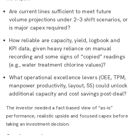
Are current lines sufficient to meet future
volume projections under 2–3 shift scenarios, or
is major capex required?
How reliable are capacity, yield, logbook and
KPI data, given heavy reliance on manual
recording and some signs of “copied” readings
(e.g., water treatment chlorine values)?
What operational excellence levers (OEE, TPM,
manpower productivity, layout, 5S) could unlock
additional capacity and cost savings post-deal?
The investor needed a fact-based view of “as-is”
performance, realistic upside and focused capex before
taking an investment decision.