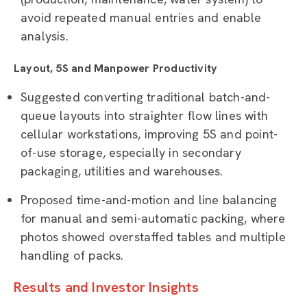
avoid repeated manual entries and enable
analysis.
Layout, 5S and Manpower Productivity
Suggested converting traditional batch-and-
queue layouts into straighter flow lines with
cellular workstations, improving 5S and point-
of-use storage, especially in secondary
packaging, utilities and warehouses.
Proposed time-and-motion and line balancing
for manual and semi-automatic packing, where
photos showed overstaffed tables and multiple
handling of packs.
Results and Investor Insights