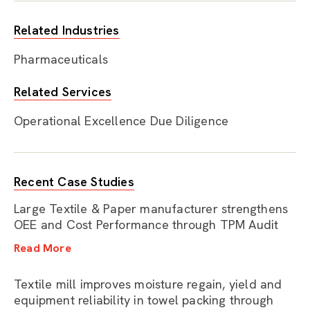
Related Industries
Pharmaceuticals
Related Services
Operational Excellence Due Diligence
Recent Case Studies
Large Textile & Paper manufacturer strengthens
OEE and Cost Performance through TPM Audit
Read More
Textile mill improves moisture regain, yield and
equipment reliability in towel packing through