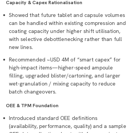
Capacity & Capex Rationalisation
Showed that future tablet and capsule volumes
can be handled within existing compression and
coating capacity under higher shift utilisation,
with selective debottlenecking rather than full
new lines.
Recommended ~USD 4M of “smart capex” for
high-impact items—higher-speed ampoule
filling, upgraded blister/cartoning, and larger
wet-granulation / mixing capacity to reduce
batch changeovers.
OEE & TPM Foundation
Introduced standard OEE definitions
(availability, performance, quality) and a sample