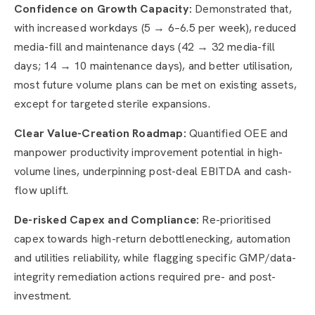
Confidence on Growth Capacity:
Demonstrated that,
with increased workdays (5 → 6–6.5 per week), reduced
media-fill and maintenance days (42 → 32 media-fill
days; 14 → 10 maintenance days), and better utilisation,
most future volume plans can be met on existing assets,
except for targeted sterile expansions.
Clear Value-Creation Roadmap:
Quantified OEE and
manpower productivity improvement potential in high-
volume lines, underpinning post-deal EBITDA and cash-
flow uplift.
De-risked Capex and Compliance:
Re-prioritised
capex towards high-return debottlenecking, automation
and utilities reliability, while flagging specific GMP/data-
integrity remediation actions required pre- and post-
investment.