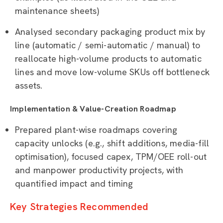
maintenance sheets)
Analysed secondary packaging product mix by
line (automatic / semi-automatic / manual) to
reallocate high-volume products to automatic
lines and move low-volume SKUs off bottleneck
assets.
Implementation & Value-Creation Roadmap
Prepared plant-wise roadmaps covering
capacity unlocks (e.g., shift additions, media-fill
optimisation), focused capex, TPM/OEE roll-out
and manpower productivity projects, with
quantified impact and timing
Key Strategies Recommended