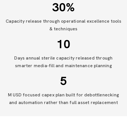
30
%
Capacity release through operational excellence tools
& techniques
10
Days annual sterile capacity released through
smarter media-fill and maintenance planning
5
M USD focused capex plan built for debottlenecking
and automation rather than full asset replacement