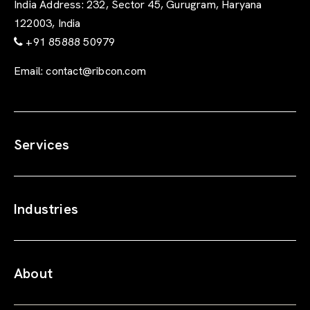
India Address:
232, Sector 45, Gurugram, Haryana
122003, India
+91 85888 50979
Email:
contact@ribcon.com
Services
Industries
About