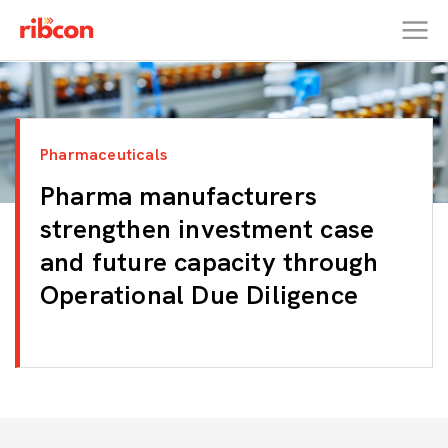
RIBCON
Pharmaceuticals
Pharma manufacturers
strengthen investment case
and future capacity through
Operational Due Diligence