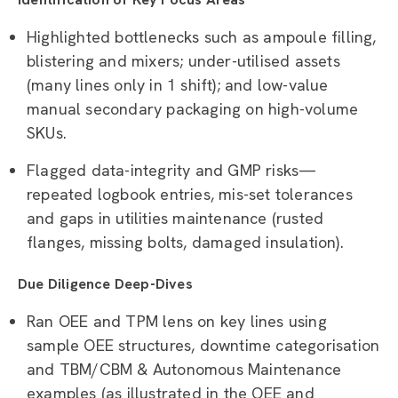
Highlighted bottlenecks such as ampoule filling,
blistering and mixers; under-utilised assets
(many lines only in 1 shift); and low-value
manual secondary packaging on high-volume
SKUs.
Flagged data-integrity and GMP risks—
repeated logbook entries, mis-set tolerances
and gaps in utilities maintenance (rusted
flanges, missing bolts, damaged insulation).
Due Diligence Deep-Dives
Ran OEE and TPM lens on key lines using
sample OEE structures, downtime categorisation
and TBM/CBM & Autonomous Maintenance
examples (as illustrated in the OEE and