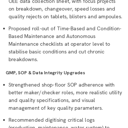
OEE data collection sheet, with focus projects
on breakdown, changeover, speed losses and
quality rejects on tablets, blisters and ampoules.
Proposed roll-out of Time-Based and Condition-
Based Maintenance and Autonomous
Maintenance checklists at operator level to
stabilise basic conditions and cut chronic
breakdowns.
GMP, SOP & Data Integrity Upgrades
Strengthened shop-floor SOP adherence with
better maker/checker roles, more realistic utility
and quality specifications, and visual
management of key quality parameters.
Recommended digitising critical logs
(production, maintenance, water system) to