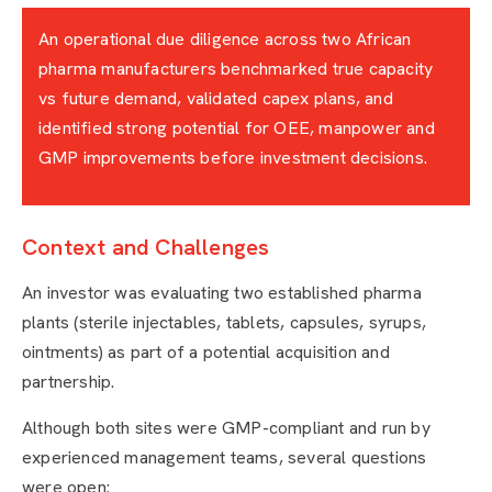
An operational due diligence across two African
pharma manufacturers benchmarked true capacity
vs future demand, validated capex plans, and
identified strong potential for OEE, manpower and
GMP improvements before investment decisions.
Context and Challenges
An investor was evaluating two established pharma
plants (sterile injectables, tablets, capsules, syrups,
ointments) as part of a potential acquisition and
partnership.
Although both sites were GMP-compliant and run by
experienced management teams, several questions
were open: