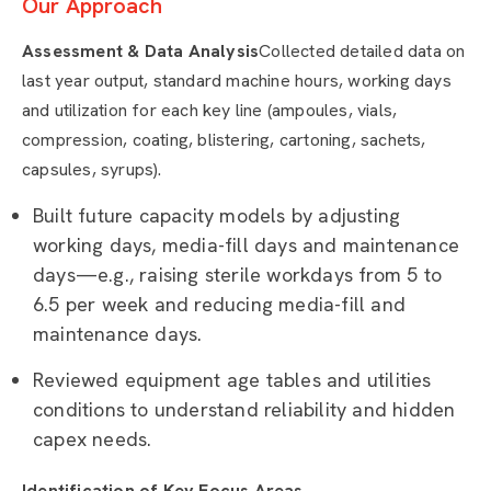
Our Approach
Assessment & Data Analysis
Collected detailed data on
last year output, standard machine hours, working days
and utilization for each key line (ampoules, vials,
compression, coating, blistering, cartoning, sachets,
capsules, syrups).
Built future capacity models by adjusting
working days, media-fill days and maintenance
days—e.g., raising sterile workdays from 5 to
6.5 per week and reducing media-fill and
maintenance days.
Reviewed equipment age tables and utilities
conditions to understand reliability and hidden
capex needs.
Identification of Key Focus Areas