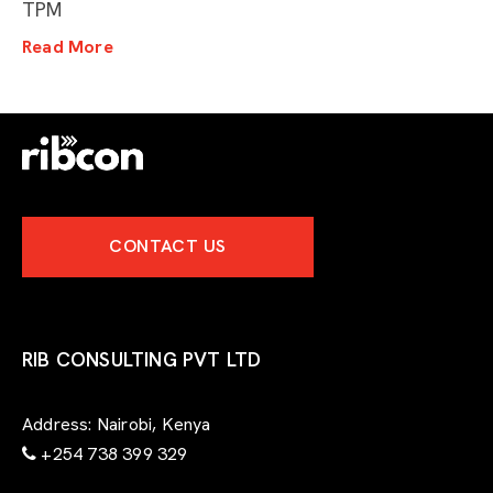
TPM
Read More
CONTACT US
RIB CONSULTING PVT LTD
Address:
Nairobi, Kenya
+254 738 399 329