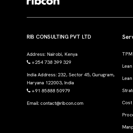
Ser
RIB CONSULTING PVT LTD
TPM 
Address:
Nairobi, Kenya
+254 738 399 329
Lean
India Address:
232, Sector 45, Gurugram,
Lean
Haryana 122003, India
Stra
+91 85888 50979
Cost
Email:
contact@ribcon.com
Proc
Manp