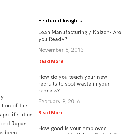
Featured Insights
Lean Manufacturing / Kaizen- Are
you Ready?
November 6, 2013
Read More
How do you teach your new
recruits to spot waste in your
process?
ty
February 9, 2016
tion of the
Read More
 proliferation
helped Japan
How good is your employee
as been