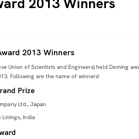
ard 2013 Winners
Award 2013 Winners
se Union of Scientists and Engineers) held Deming a
13. Following are the name of winners!
rand Prize
mpany Ltd., Japan
Linings, India
ward