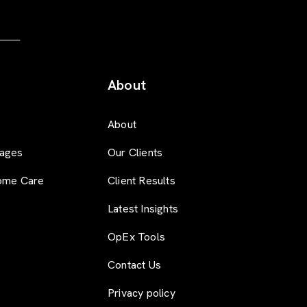
About
About
ages
Our Clients
ome Care
Client Results
Latest Insights
OpEx Tools
Contact Us
Privacy policy