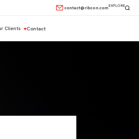
EXPLORE
contact@ribcon.com
r Clients
Contact