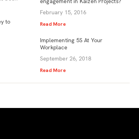
engagement in Kaizen Projects?
February 15, 2016
ey to
Read More
Implementing 5S At Your
Workplace
September 26, 2018
Read More