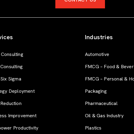
vices
Industries
Consulting
Automotive
 Consulting
FMCG – Food & Bever
 Six Sigma
FMCG – Personal & H
tegy Deployment
Packaging
 Reduction
Pharmaceutical
ess Improvement
Oil & Gas Industry
ower Productivity
Plastics