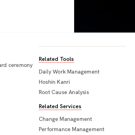
Related Tools
ward ceremony
Daily Work Management
Hoshin Kanri
Root Cause Analysis
Related Services
Change Management
Performance Management