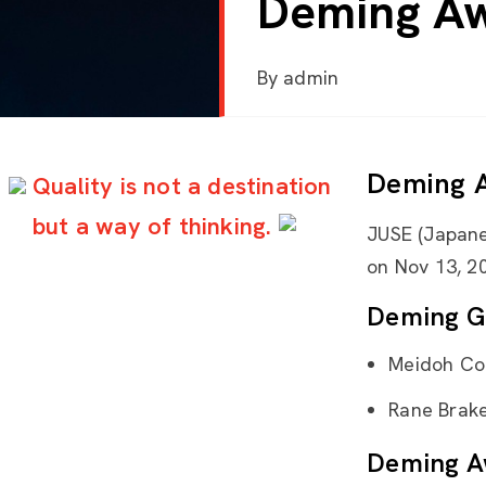
Deming Aw
By
admin
Deming 
Quality is not a destination
but a way of thinking.
JUSE (Japane
on Nov 13, 20
Deming G
Meidoh Co
Rane Brake 
Deming A