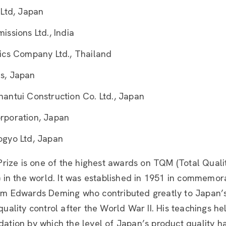
 Ltd, Japan
ssions Ltd., India
ics Company Ltd., Thailand
s, Japan
antui Construction Co. Ltd., Japan
rporation, Japan
gyo Ltd, Japan
rize is one of the highest awards on TQM (Total Quali
in the world. It was established in 1951 in commemora
iam Edwards Deming who contributed greatly to Japan’s
l quality control after the World War II. His teachings 
ndation by which the level of Japan’s product quality h