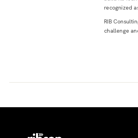
recognized as
RIB Consultin
challenge an