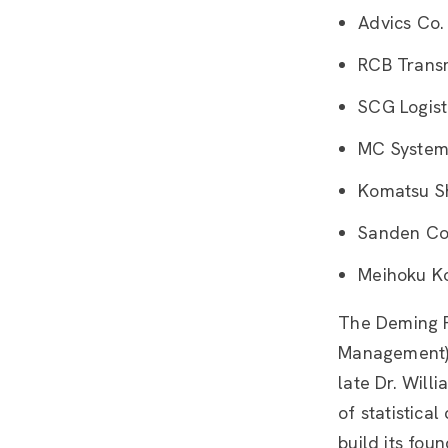
Advics Co.
RCB Transmi
SCG Logist
MC System
Komatsu Sh
Sanden Co
Meihoku Ko
The Deming P
Management) 
late Dr. Will
of statistica
build its fou