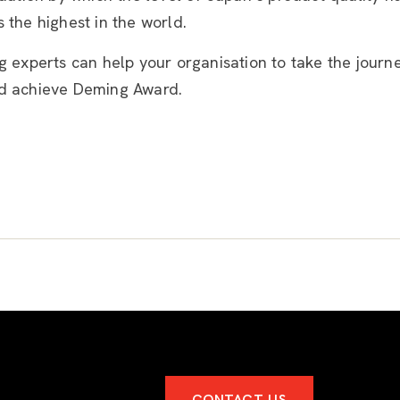
 the highest in the world.
g experts can help your organisation to take the journ
d achieve Deming Award.
CONTACT US