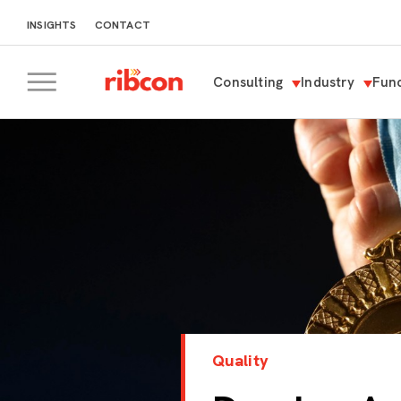
INSIGHTS
CONTACT
Consulting
Industry
Func
RIBCON
Quality