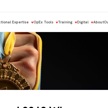
tional Expertise
OpEx Tools
Training
Digital
About
Ou