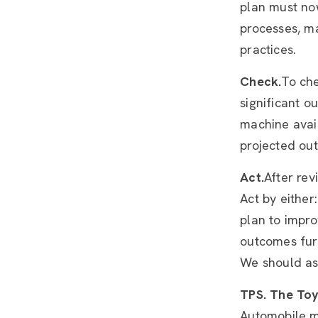
plan must no
processes, m
practices.
Check.
To che
significant o
machine avail
projected out
Act.
After rev
Act by eithe
plan to impro
outcomes furt
We should as
TPS. The Toy
Automobile ma