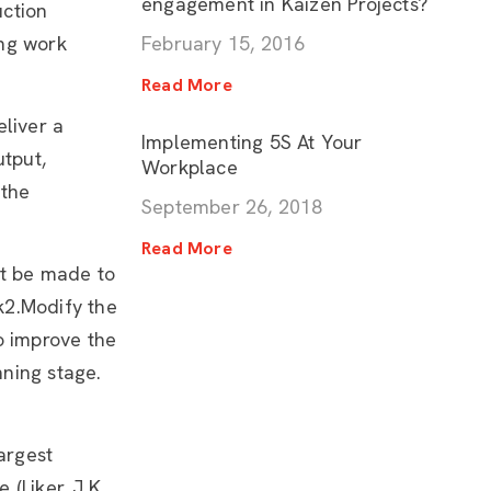
engagement in Kaizen Projects?
uction
ing work
February 15, 2016
Read More
eliver a
Implementing 5S At Your
utput,
Workplace
 the
September 26, 2018
Read More
st be made to
k2.Modify the
o improve the
ning stage.
argest
(Liker. J.K.,