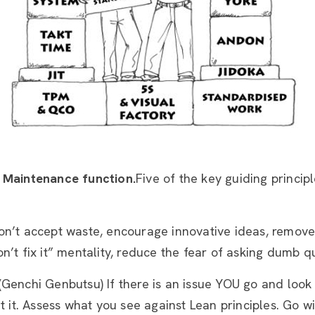
 Maintenance function.
Five of the key guiding princip
on’t accept waste, encourage innovative ideas, remove t
n’t fix it” mentality, reduce the fear of asking dumb q
 (Genchi Genbutsu) If there is an issue YOU go and look a
ut it. Assess what you see against Lean principles. Go w