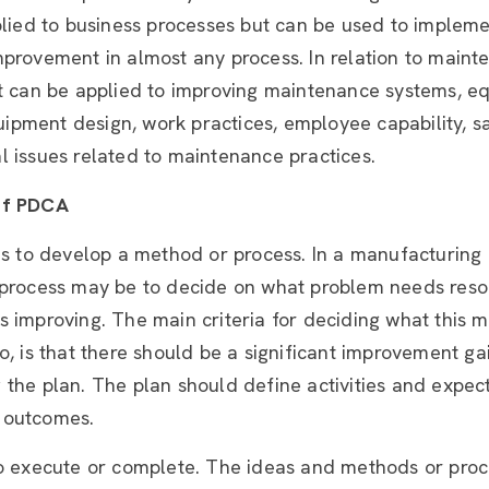
plied to business processes but can be used to implem
mprovement in almost any process. In relation to maint
it can be applied to improving maintenance systems, e
equipment design, work practices, employee capability, s
 issues related to maintenance practices.
of PDCA
is to develop a method or process. In a manufacturing
 process may be to decide on what problem needs reso
 improving. The main criteria for deciding what this 
o, is that there should be a significant improvement g
the plan. The plan should define activities and expec
 outcomes.
to execute or complete. The ideas and methods or proc