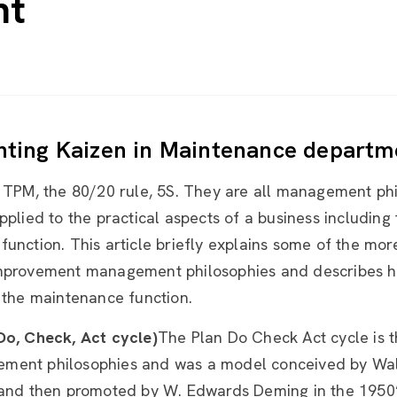
nt
ting Kaizen in Maintenance departm
, TPM, the 80/20 rule, 5S. They are all management ph
pplied to the practical aspects of a business including
function. This article briefly explains some of the m
mprovement management philosophies and describes h
 the maintenance function.
Do, Check, Act cycle)
The Plan Do Check Act cycle is t
ent philosophies and was a model conceived by Wa
 and then promoted by W. Edwards Deming in the 1950’s