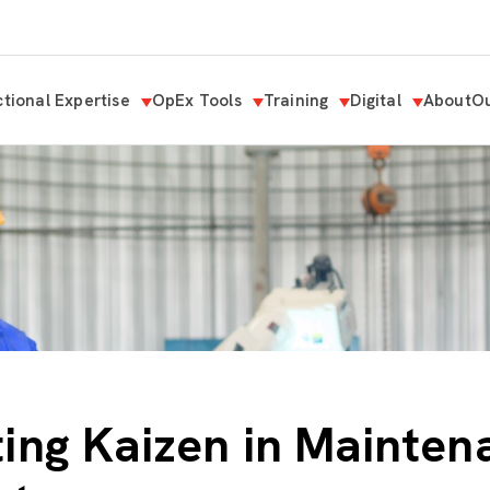
tional Expertise
OpEx Tools
Training
Digital
About
Ou
ing Kaizen in Mainten