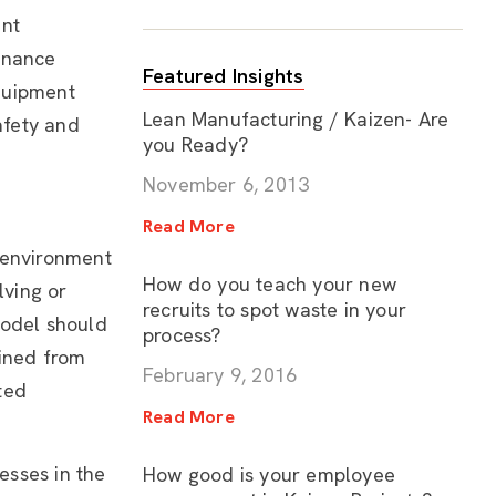
ent
enance
Featured Insights
quipment
Lean Manufacturing / Kaizen- Are
afety and
you Ready?
November 6, 2013
Read More
 environment
How do you teach your new
lving or
recruits to spot waste in your
model should
process?
ained from
February 9, 2016
ted
Read More
esses in the
How good is your employee