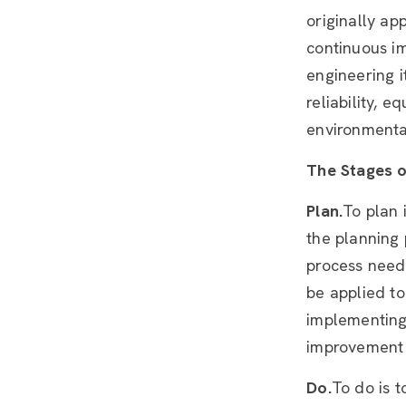
originally ap
continuous i
engineering 
reliability, 
environmental
The Stages 
Plan.
To plan 
the planning
process needs
be applied to
implementing 
improvement
Do.
To do is 