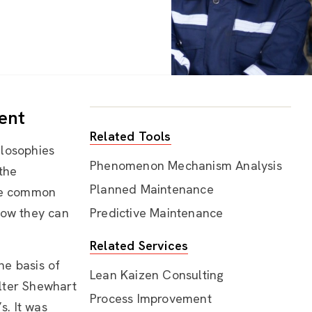
ent
Related Tools
ilosophies
Phenomenon Mechanism Analysis
 the
Planned Maintenance
ore common
ow they can
Predictive Maintenance
Related Services
he basis of
Lean Kaizen Consulting
lter Shewhart
Process Improvement
. It was