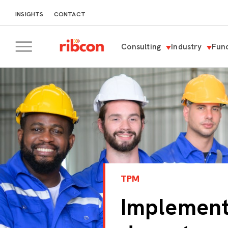
INSIGHTS
CONTACT
Consulting
Industry
Func
RIBCON
TPM
Implement