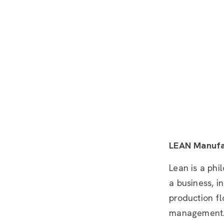
LEAN Manufa
Lean is a phi
a business, i
production fl
management. 