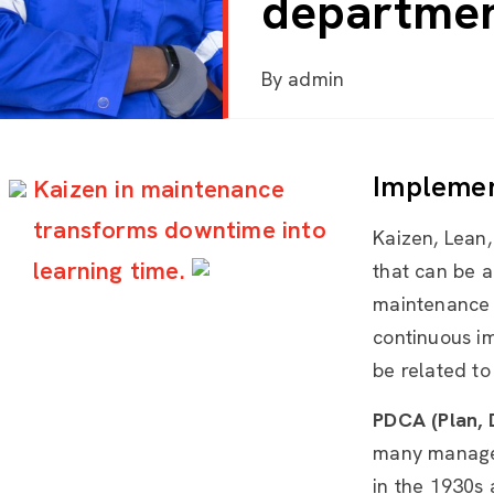
departme
By
admin
Implemen
Kaizen in maintenance
transforms downtime into
Kaizen, Lean
learning time.
that can be a
maintenance 
continuous i
be related to
PDCA (Plan, 
many managem
in the 1930s