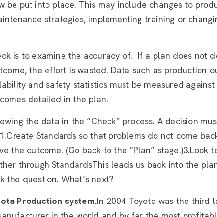
w be put into place. This may include changes to prod
aintenance strategies, implementing training or chang
ck is to examine the accuracy of. If a plan does not d
utcome, the effort is wasted. Data such as production o
ability and safety statistics must be measured against
comes detailed in the plan.
iewing the data in the “Check” process. A decision mu
r:1.Create Standards so that problems do not come bac
ve the outcome. (Go back to the “Plan” stage.)3.Look t
her through StandardsThis leads us back into the plan
k the question. What’s next?
ota Production system.
In 2004 Toyota was the third l
nufacturer in the world and by far the most profitable 