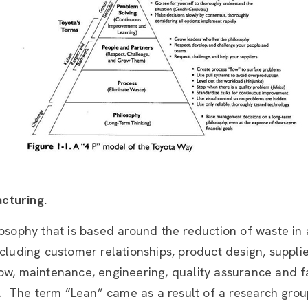
cturing.
losophy that is based around the reduction of waste in 
ncluding customer relationships, product design, suppli
ow, maintenance, engineering, quality assurance and f
The term “Lean” came as a result of a research grou