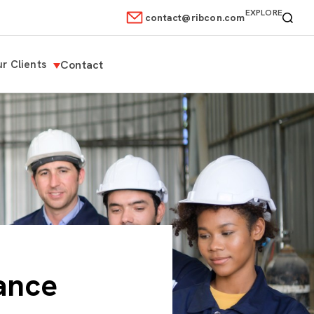
EXPLORE
contact@ribcon.com
r Clients
Contact
ance