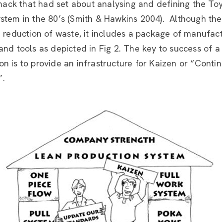
ck that had set about analysing and defining the To
ystem in the 80’s (Smith & Hawkins 2004). Although th
e reduction of waste, it includes a package of manufac
and tools as depicted in Fig 2. The key to success of a
n is to provide an infrastructure for Kaizen or “Conti
”.