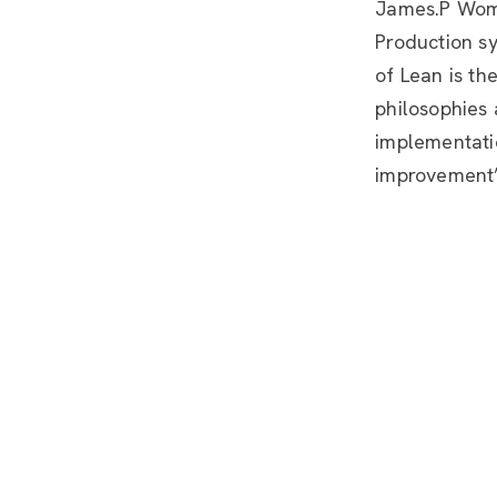
James.P Woma
Production s
of Lean is th
philosophies 
implementatio
improvement