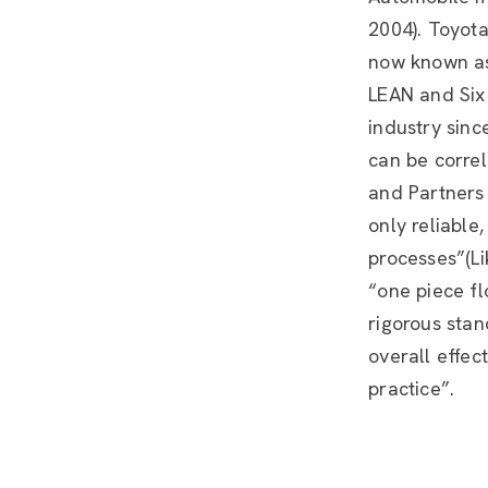
2004). Toyota
now known as
LEAN and Six
industry sinc
can be correl
and Partners 
only reliable
processes”(Lik
“one piece fl
rigorous sta
overall effec
practice”.