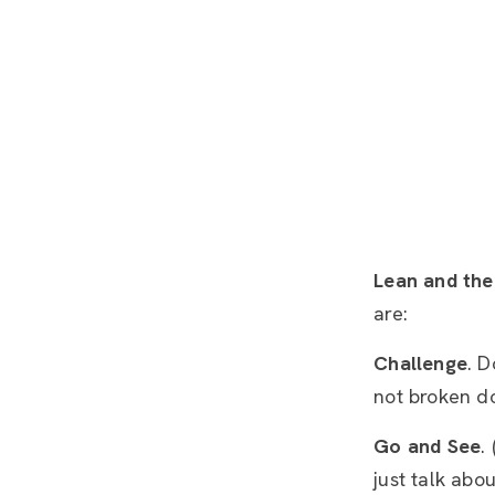
Lean and the
are:
Challenge
. D
not broken do
Go and See
.
just talk abo