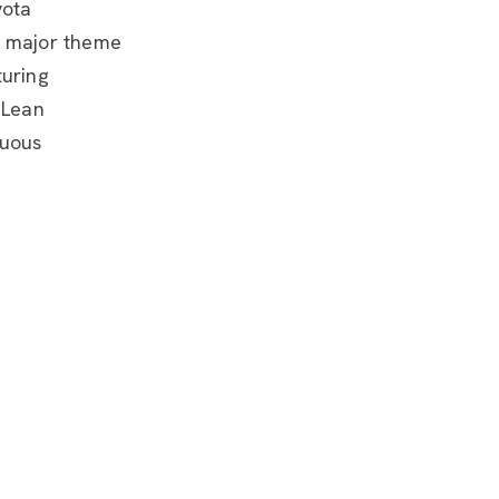
yota
e major theme
turing
 Lean
nuous