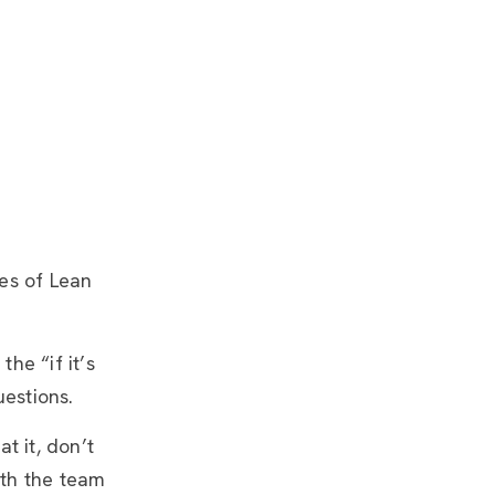
les of Lean
he “if it’s
uestions.
t it, don’t
ith the team