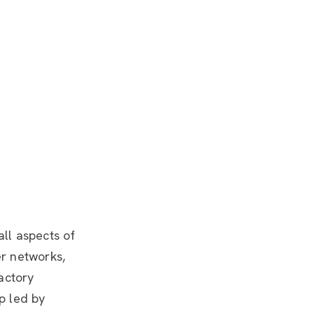
all aspects of
er networks,
actory
p led by