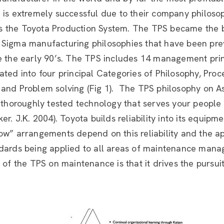
 is extremely successful due to their company philosop
 the Toyota Production System. The TPS became the b
 Sigma manufacturing philosophies that have been pre
e the early 90’s. The TPS includes 14 management prin
ated into four principal Categories of Philosophy, Proc
and Problem solving (Fig 1). The TPS philosophy on As
, thoroughly tested technology that serves your people
er. J.K. 2004). Toyota builds reliability into its equipm
ow” arrangements depend on this reliability and the ap
ndards being applied to all areas of maintenance man
t of the TPS on maintenance is that it drives the pursui