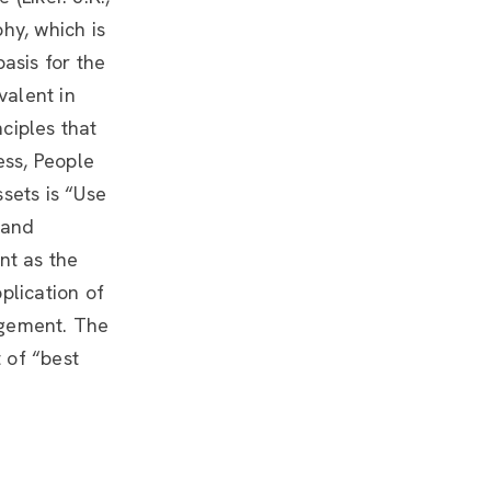
hy, which is
asis for the
valent in
ciples that
ess, People
sets is “Use
 and
ent as the
plication of
agement. The
t of “best