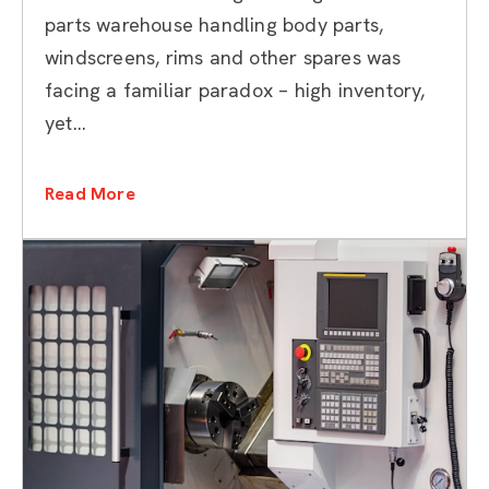
Inventory Management
parts warehouse handling body parts,
windscreens, rims and other spares was
facing a familiar paradox – high inventory,
yet...
Read More