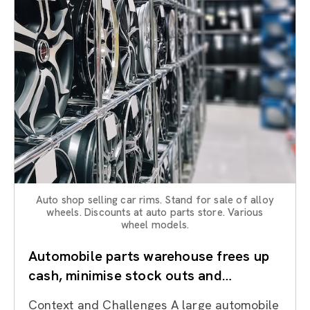
Auto shop selling car rims. Stand for sale of alloy
wheels. Discounts at auto parts store. Various
wheel models.
Automobile parts warehouse frees up
cash, minimise stock outs and
improves availability through Lean
Context and Challenges A large automobile