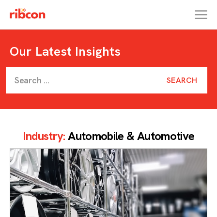
RIBCON
Our Latest Insights
Industry:
Automobile & Automotive