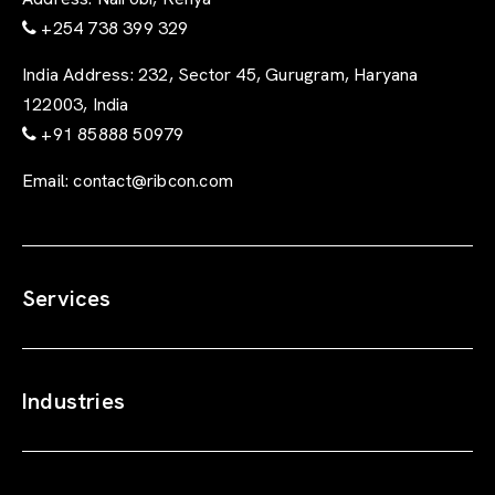
+254 738 399 329
India Address:
232, Sector 45, Gurugram, Haryana
122003, India
+91 85888 50979
Email:
contact@ribcon.com
Services
Industries