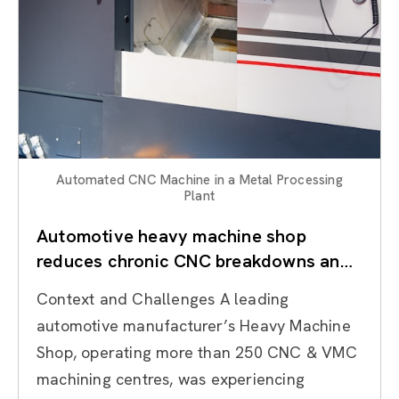
Automated CNC Machine in a Metal Processing
Plant
Automotive heavy machine shop
reduces chronic CNC breakdowns and
stabilises machining reliability through
Context and Challenges A leading
TPM
automotive manufacturer’s Heavy Machine
Shop, operating more than 250 CNC & VMC
machining centres, was experiencing