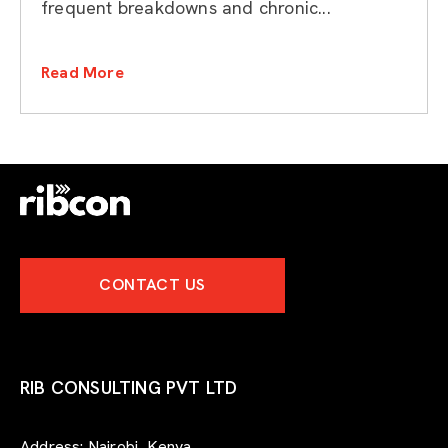
frequent breakdowns and chronic...
Read More
CONTACT US
RIB CONSULTING PVT LTD
Address:
Nairobi, Kenya