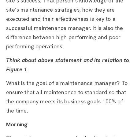
site’s success. That person’s knowledge of the
site’s maintenance strategies, how they are
executed and their effectiveness is key to a
successful maintenance manager. It is also the
difference between high performing and poor
performing operations.
Think about above statement and its relation to
Figure 1.
What is the goal of a maintenance manager? To
ensure that all maintenance to standard so that
the company meets its business goals 100% of
the time.
Morning: