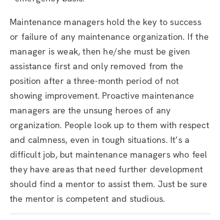
Maintenance managers hold the key to success
or failure of any maintenance organization. If the
manager is weak, then he/she must be given
assistance first and only removed from the
position after a three-month period of not
showing improvement. Proactive maintenance
managers are the unsung heroes of any
organization. People look up to them with respect
and calmness, even in tough situations. It’s a
difficult job, but maintenance managers who feel
they have areas that need further development
should find a mentor to assist them. Just be sure
the mentor is competent and studious.