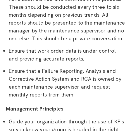
These should be conducted every three to six
months depending on previous trends. All
reports should be presented to the maintenance
manager by the maintenance supervisor and no
one else. This should be a private conversation.
Ensure that work order data is under control
and providing accurate reports.
Ensure that a Failure Reporting, Analysis and
Corrective Action System and RCA is owned by
each maintenance supervisor and request
monthly reports from them.
Management Principles
Guide your organization through the use of KPIs
so you know your group is headed in the right