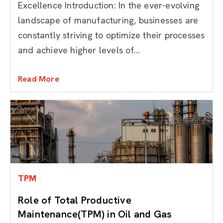
Excellence Introduction: In the ever-evolving
landscape of manufacturing, businesses are
constantly striving to optimize their processes
and achieve higher levels of...
Read More
TPM
Role of Total Productive
Maintenance(TPM) in Oil and Gas