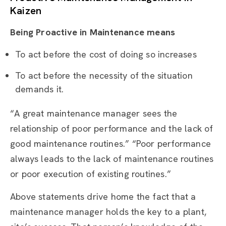
Kaizen
Being Proactive in Maintenance means
To act before the cost of doing so increases
To act before the necessity of the situation
demands it.
“A great maintenance manager sees the
relationship of poor performance and the lack of
good maintenance routines.” “Poor performance
always leads to the lack of maintenance routines
or poor execution of existing routines.”
Above statements drive home the fact that a
maintenance manager holds the key to a plant,