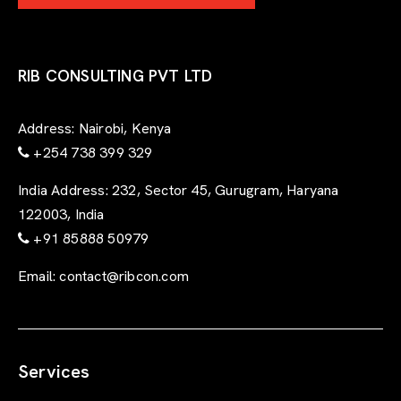
RIB CONSULTING PVT LTD
Address:
Nairobi, Kenya
+254 738 399 329
India Address:
232, Sector 45, Gurugram, Haryana
122003, India
+91 85888 50979
Email:
contact@ribcon.com
Services