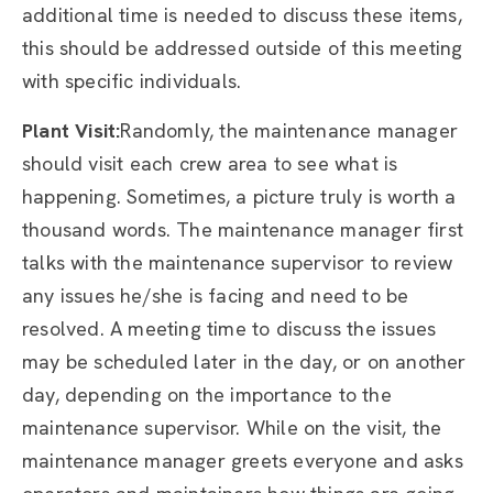
additional time is needed to discuss these items,
this should be addressed outside of this meeting
with specific individuals.
Plant Visit:
Randomly, the maintenance manager
should visit each crew area to see what is
happening. Sometimes, a picture truly is worth a
thousand words. The maintenance manager first
talks with the maintenance supervisor to review
any issues he/she is facing and need to be
resolved. A meeting time to discuss the issues
may be scheduled later in the day, or on another
day, depending on the importance to the
maintenance supervisor. While on the visit, the
maintenance manager greets everyone and asks