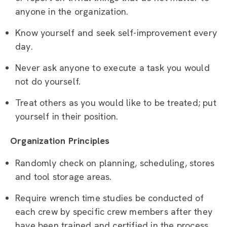
anyone in the organization.
Know yourself and seek self-improvement every
day.
Never ask anyone to execute a task you would
not do yourself.
Treat others as you would like to be treated; put
yourself in their position.
Organization Principles
Randomly check on planning, scheduling, stores
and tool storage areas.
Require wrench time studies be conducted of
each crew by specific crew members after they
have been trained and certified in the process.