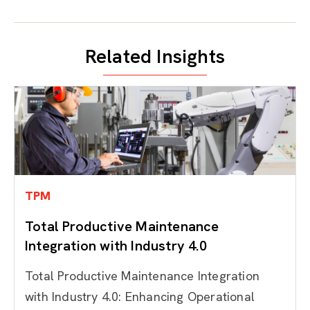
Related Insights
TPM
Total Productive Maintenance
Integration with Industry 4.0
Total Productive Maintenance Integration
with Industry 4.0: Enhancing Operational