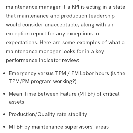
maintenance manager if a KPI is acting in a state
that maintenance and production leadership
would consider unacceptable, along with an
exception report for any exceptions to
expectations. Here are some examples of what a
maintenance manager looks for in a key
performance indicator review:
Emergency versus TPM / PM Labor hours (is the
TPM/PM program working?)
Mean Time Between Failure (MTBF) of critical
assets
Production/Quality rate stability
MTBF by maintenance supervisors’ areas