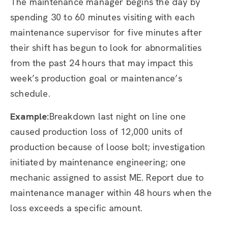
The maintenance manager begins the day by
spending 30 to 60 minutes visiting with each
maintenance supervisor for five minutes after
their shift has begun to look for abnormalities
from the past 24 hours that may impact this
week’s production goal or maintenance’s
schedule.
Example:
Breakdown last night on line one
caused production loss of 12,000 units of
production because of loose bolt; investigation
initiated by maintenance engineering; one
mechanic assigned to assist ME. Report due to
maintenance manager within 48 hours when the
loss exceeds a specific amount.