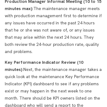
Production Manager Informal Meeting (10 to 15
minutes max):
The maintenance manager meets
with production management first to determine if
any issues have occurred in the past 24 hours
that he or she was not aware of, or any issues
that may arise within the next 24 hours. They
both review the 24-hour production rate, quality
and problems.
Key Performance Indicator Review (10
minutes):
Next, the maintenance manager takes a
quick look at the maintenance Key Performance
Indicator (KPI) dashboard to see if any problems
exist or may happen in the next week to one
month. There should be KPI owners listed on the
dashboard who will send a report to the