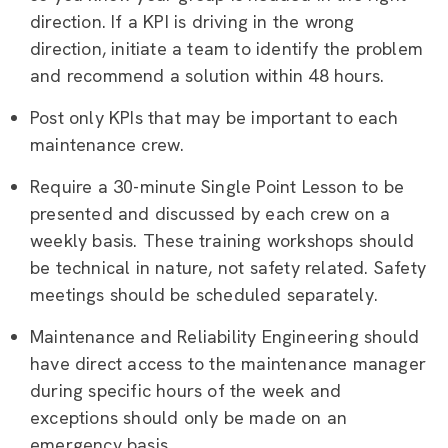
direction. If a KPI is driving in the wrong
direction, initiate a team to identify the problem
and recommend a solution within 48 hours.
Post only KPIs that may be important to each
maintenance crew.
Require a 30-minute Single Point Lesson to be
presented and discussed by each crew on a
weekly basis. These training workshops should
be technical in nature, not safety related. Safety
meetings should be scheduled separately.
Maintenance and Reliability Engineering should
have direct access to the maintenance manager
during specific hours of the week and
exceptions should only be made on an
emergency basis.