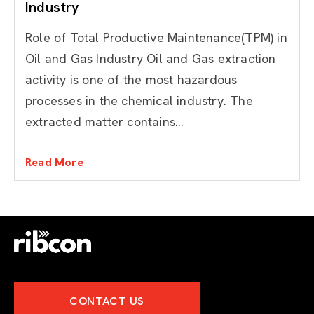
Industry
Role of Total Productive Maintenance(TPM) in
Oil and Gas Industry Oil and Gas extraction
activity is one of the most hazardous
processes in the chemical industry. The
extracted matter contains...
Read More
CONTACT US