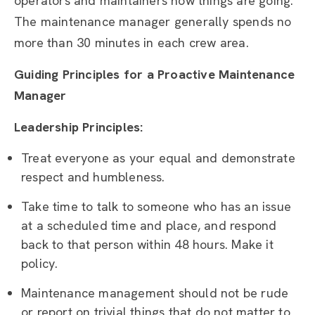
operators and maintainers how things are going.
The maintenance manager generally spends no
more than 30 minutes in each crew area.
Guiding Principles for a Proactive Maintenance
Manager
Leadership Principles:
Treat everyone as your equal and demonstrate
respect and humbleness.
Take time to talk to someone who has an issue
at a scheduled time and place, and respond
back to that person within 48 hours. Make it
policy.
Maintenance management should not be rude
or report on trivial things that do not matter to