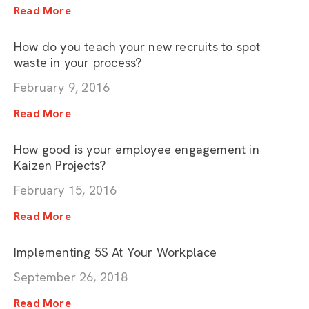
Read More
How do you teach your new recruits to spot
waste in your process?
February 9, 2016
Read More
How good is your employee engagement in
Kaizen Projects?
February 15, 2016
Read More
Implementing 5S At Your Workplace
September 26, 2018
Read More