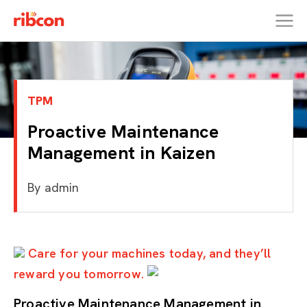
RIBCON
TPM
Proactive Maintenance
Management in Kaizen
By
admin
Care for your machines today, and they’ll
reward you tomorrow.
Proactive Maintenance Management in