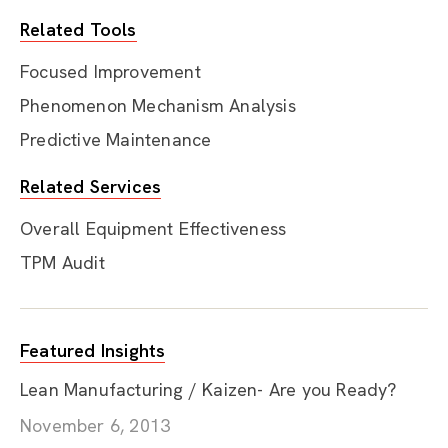
Related Tools
Focused Improvement
Phenomenon Mechanism Analysis
Predictive Maintenance
Related Services
Overall Equipment Effectiveness
TPM Audit
Featured Insights
Lean Manufacturing / Kaizen- Are you Ready?
November 6, 2013