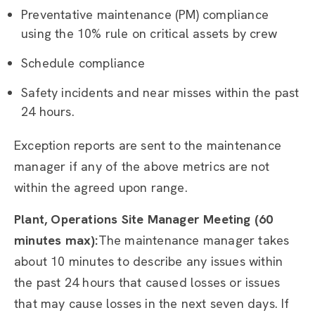
Preventative maintenance (PM) compliance
using the 10% rule on critical assets by crew
Schedule compliance
Safety incidents and near misses within the past
24 hours.
Exception reports are sent to the maintenance
manager if any of the above metrics are not
within the agreed upon range.
Plant, Operations Site Manager Meeting (60
minutes max):
The maintenance manager takes
about 10 minutes to describe any issues within
the past 24 hours that caused losses or issues
that may cause losses in the next seven days. If