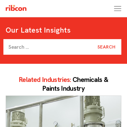
RIBCON
Our Latest Insights
Related Industries:
Chemicals &
Paints Industry