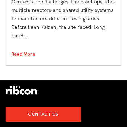
Context and Challenges The plant operates
multiple reactors and shared utility systems
to manufacture different resin grades.
Before Lean Kaizen, the site faced: Long
batch...
Read More
CONTACT US