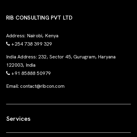
RIB CONSULTING PVT LTD
Address:
Nairobi, Kenya
+254 738 399 329
India Address:
232, Sector 45, Gurugram, Haryana
122003, India
+91 85888 50979
Email:
contact@ribcon.com
Services