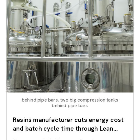
behind pipe bars, two big compression tanks
behind pipe bars
Resins manufacturer cuts energy cost
and batch cycle time through Lean
Kaizen on reactors and utilities