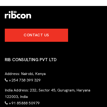
CONTACT US
RIB CONSULTING PVT LTD
Address:
Nairobi, Kenya
+254 738 399 329
India Address:
232, Sector 45, Gurugram, Haryana
122003, India
+91 85888 50979