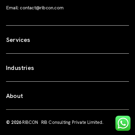
Email:
contact@ribcon.com
Services
Industries
About
© 2026
RIBCON
RIB Consulting Private Limited.