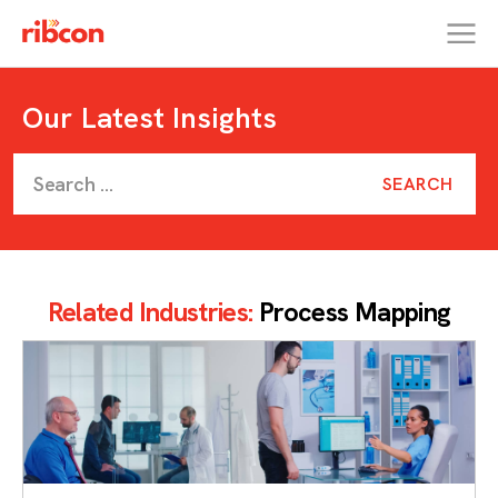
RIBCON
Our Latest Insights
Related Industries:
Process Mapping