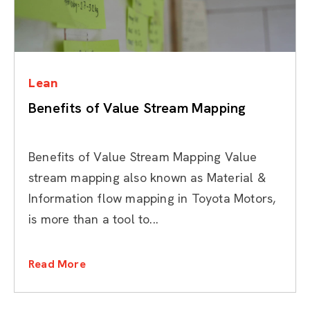
Categories
Lean
Benefits of Value Stream Mapping
Benefits of Value Stream Mapping Value
stream mapping also known as Material &
Information flow mapping in Toyota Motors,
is more than a tool to...
Read More