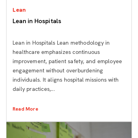
Categories
Lean
Lean in Hospitals
Lean in Hospitals Lean methodology in
healthcare emphasizes continuous
improvement, patient safety, and employee
engagement without overburdening
individuals. It aligns hospital missions with
daily practices,...
Read More