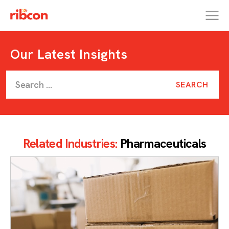
RIBCON
Our Latest Insights
Related Industries:
Pharmaceuticals