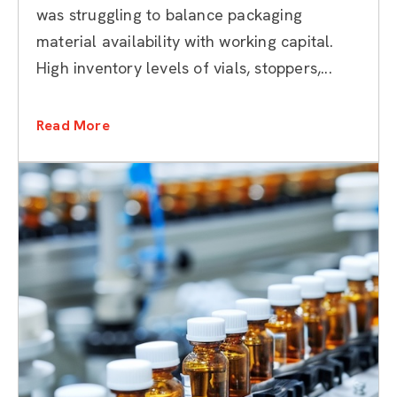
was struggling to balance packaging
material availability with working capital.
High inventory levels of vials, stoppers,...
Read More