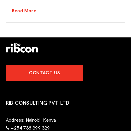
Read More
CONTACT US
RIB CONSULTING PVT LTD
Address:
Nairobi, Kenya
+254 738 399 329