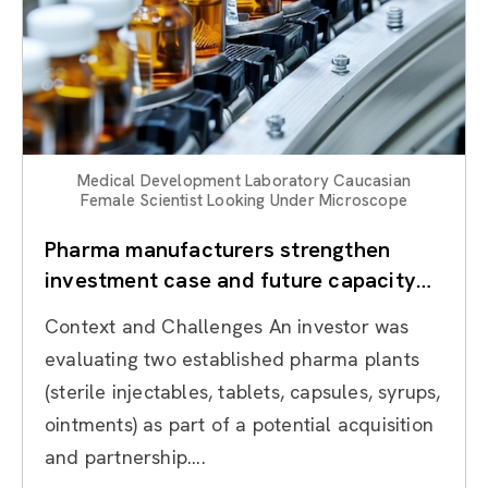
Medical Development Laboratory Caucasian
Female Scientist Looking Under Microscope
Pharma manufacturers strengthen
investment case and future capacity
through Operational Due Diligence
Context and Challenges An investor was
evaluating two established pharma plants
(sterile injectables, tablets, capsules, syrups,
ointments) as part of a potential acquisition
and partnership....