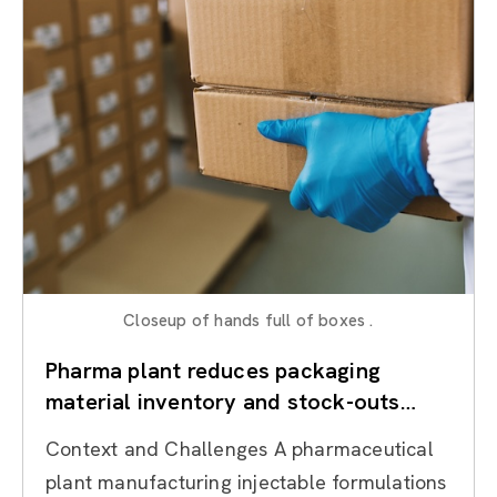
Closeup of hands full of boxes .
Pharma plant reduces packaging
material inventory and stock-outs
through Lean Inventory Management
Context and Challenges A pharmaceutical
plant manufacturing injectable formulations