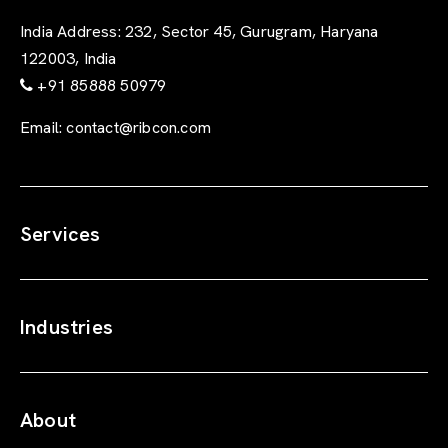
India Address:
232, Sector 45, Gurugram, Haryana
122003, India
+91 85888 50979
Email:
contact@ribcon.com
Services
Industries
About