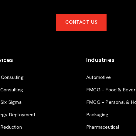
CONTACT US
vices
Industries
Consulting
Automotive
 Consulting
FMCG – Food & Bever
 Six Sigma
FMCG – Personal & H
tegy Deployment
Packaging
 Reduction
Pharmaceutical