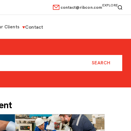
EXPLORE
contact@ribcon.com
r Clients
Contact
ent