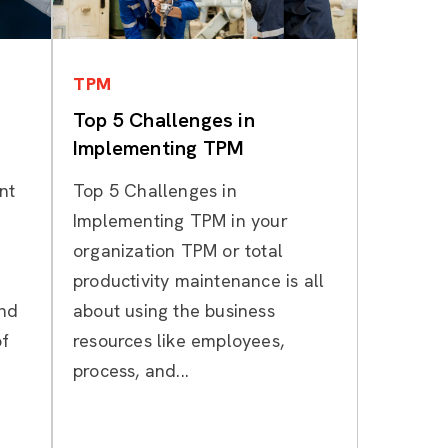
Categories
TPM
Top 5 Challenges in
Implementing TPM
nt
Top 5 Challenges in
Implementing TPM in your
organization TPM or total
productivity maintenance is all
and
about using the business
of
resources like employees,
process, and...