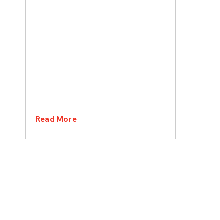
Read More