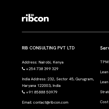
Ser
RIB CONSULTING PVT LTD
TPM 
Address:
Nairobi, Kenya
+254 738 399 329
Lean
India Address:
232, Sector 45, Gurugram,
Lean
Haryana 122003, India
Stra
+91 85888 50979
Cost
Email:
contact@ribcon.com