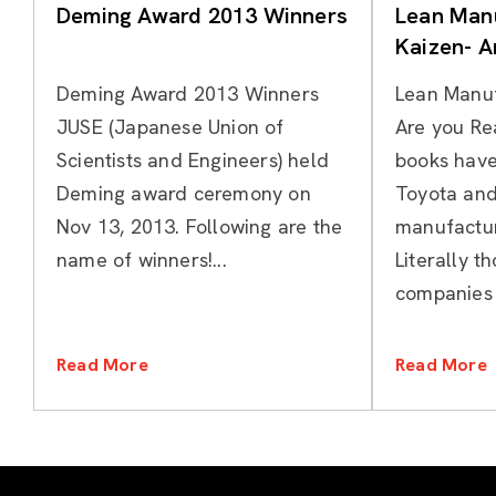
Deming Award 2013 Winners
Lean Manu
Kaizen- A
Deming Award 2013 Winners
Lean Manuf
JUSE (Japanese Union of
Are you Re
Scientists and Engineers) held
books have
Deming award ceremony on
Toyota and
Nov 13, 2013. Following are the
manufactur
name of winners!...
Literally t
companies h
Read More
Read More