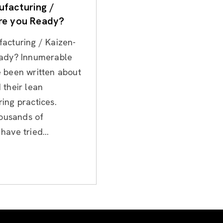
facturing /
re you Ready?
acturing / Kaizen-
ady? Innumerable
 been written about
 their lean
ing practices.
housands of
ave tried...