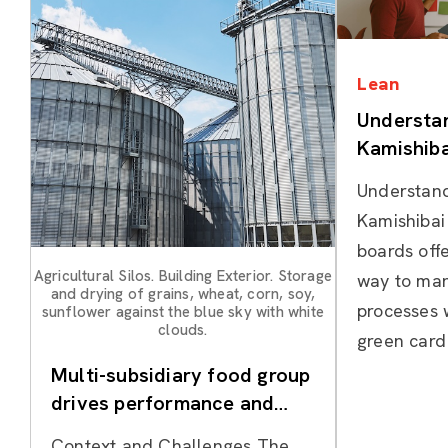
Lean
Understan
Kamishiba
Understand
Kamishibai
boards offe
Agricultural Silos. Building Exterior. Storage
way to ma
and drying of grains, wheat, corn, soy,
processes w
sunflower against the blue sky with white
clouds.
green card
Multi-subsidiary food group
drives performance and
culture change using Hoshin
Context and Challenges The