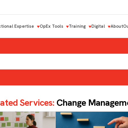
tional Expertise
OpEx Tools
Training
Digital
About
Ou
ated Services:
Change Managem