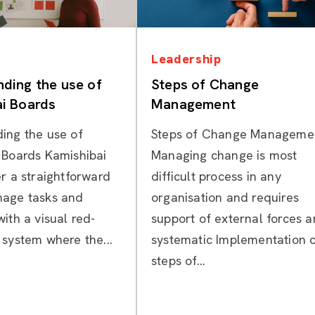
Categories
Categories
Leadership
ding the use of
Steps of Change
i Boards
Management
ing the use of
Steps of Change Manageme
 Boards Kamishibai
Managing change is most
r a straightforward
difficult process in any
nage tasks and
organisation and requires
ith a visual red-
support of external forces 
 system where the...
systematic Implementation 
steps of...