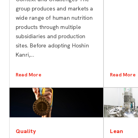
Kanri
group produces and markets a
wide range of human nutrition
products through multiple
subsidiaries and production
sites. Before adopting Hoshin
Kanri,...
Read More
Read More
Categories
Quality
Lean