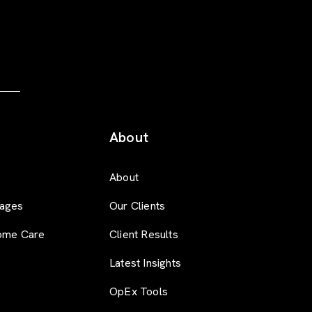
About
About
ages
Our Clients
ome Care
Client Results
Latest Insights
OpEx Tools