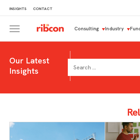
INSIGHTS
CONTACT
Consulting
Industry
Func
RIBCON
Our Latest
Insights
Rel