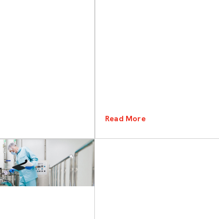
Read More
Categories