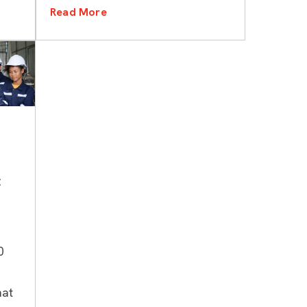
Read More
t
0
hat