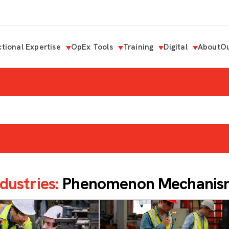
tional Expertise
OpEx Tools
Training
Digital
About
Ou
dustries:
Phenomenon Mechanism