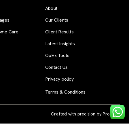
About
ages
Our Clients
ome Care
Client Results
Latest Insights
OpEx Tools
Contact Us
Privacy policy
Terms & Conditions
Crafted with precision by
Progryss