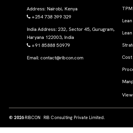
TPM 
Address:
Nairobi, Kenya
+254 738 399 329
Lean
India Address:
232, Sector 45, Gurugram,
Lean
Haryana 122003, India
Stra
+91 85888 50979
Cost
Email:
contact@ribcon.com
Proc
Manp
View 
© 2026
RIBCON
RIB Consulting Private Limited.