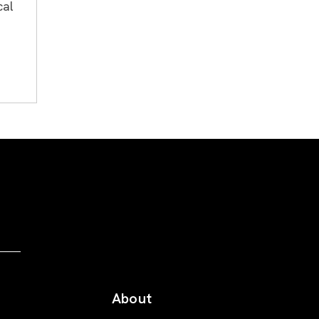
cal
About