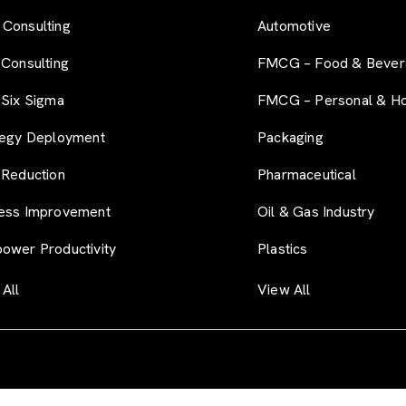
Consulting
Automotive
 Consulting
FMCG – Food & Bever
 Six Sigma
FMCG – Personal & H
tegy Deployment
Packaging
 Reduction
Pharmaceutical
ess Improvement
Oil & Gas Industry
ower Productivity
Plastics
All
View All