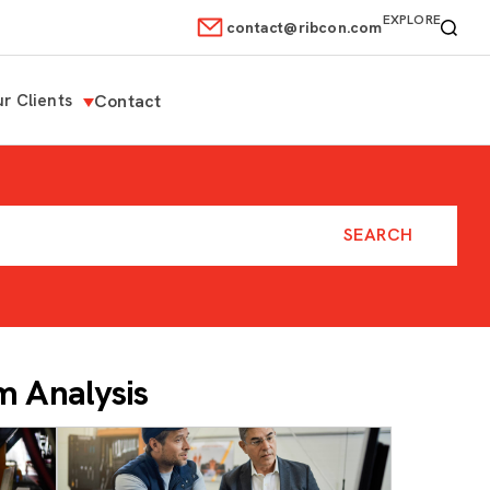
EXPLORE
contact@ribcon.com
r Clients
Contact
 Analysis