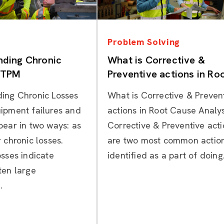
Categories
Categories
Problem Solving
nding Chronic
What is Corrective &
n TPM
Preventive actions in Ro
Cause Analysis?
ing Chronic Losses
What is Corrective & Preven
ipment failures and
actions in Root Cause Analys
pear in two ways: as
Corrective & Preventive act
 chronic losses.
are two most common actio
ss­es indicate
identified as a part of doing.
ten large
.