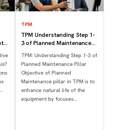
Categories
TPM
TPM Understanding Step 1-
ot
3 of Planned Maintenance
Pillar
tive
TPM: Understanding Step 1-3 of
is?
Planned Maintenance Pillar
ions
Objective of Planned
ns
Maintenance pillar in TPM is to
..
enhance natural life of the
equipment by focuses...