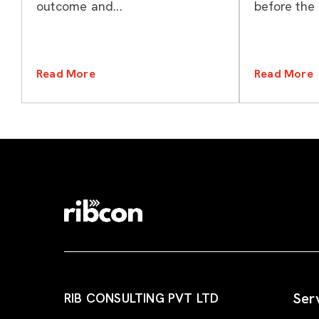
outcome and...
before the 
Read More
Read More
Ser
RIB CONSULTING PVT LTD