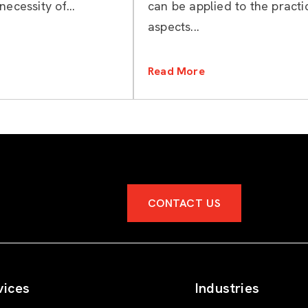
necessity of...
can be applied to the practi
aspects...
Read More
CONTACT US
vices
Industries