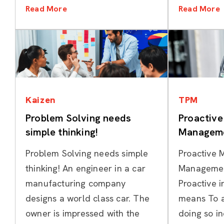
Read More
Read More
Categories
Kaizen
TPM
Problem Solving needs
Proactiv
simple thinking!
Manageme
Problem Solving needs simple
Proactive 
thinking! An engineer in a car
Managemen
manufacturing company
Proactive 
designs a world class car. The
means To a
owner is impressed with the
doing so i