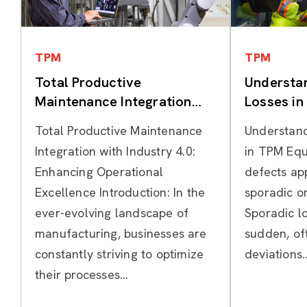
Categories
TPM
TPM
Total Productive
Understa
Maintenance Integration
Losses i
with Industry 4.0
Total Productive Maintenance
Understand
Integration with Industry 4.0:
in TPM Equ
Enhancing Operational
defects ap
Excellence Introduction: In the
sporadic or
ever-evolving landscape of
Sporadic lo
manufacturing, businesses are
sudden, of
constantly striving to optimize
deviations..
their processes...