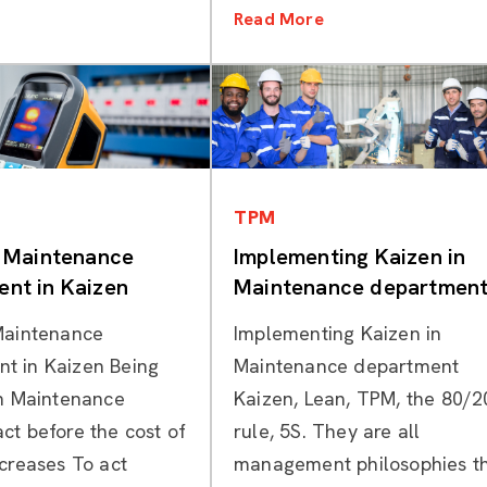
Read More
Categories
Categories
TPM
e Maintenance
Implementing Kaizen in
nt in Kaizen
Maintenance departmen
Maintenance
Implementing Kaizen in
t in Kaizen Being
Maintenance department
in Maintenance
Kaizen, Lean, TPM, the 80/2
ct before the cost of
rule, 5S. They are all
ncreases To act
management philosophies t