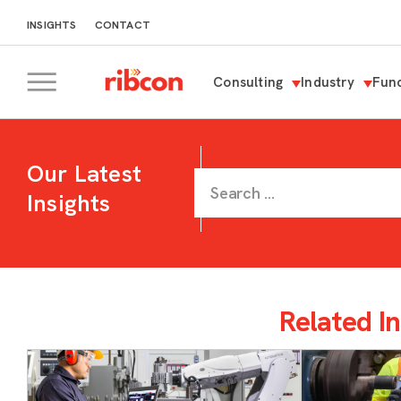
INSIGHTS
CONTACT
Consulting
Industry
Func
RIBCON
Our Latest
Insights
Related In